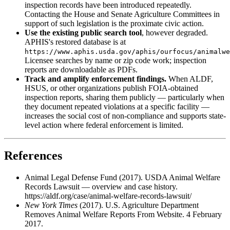
inspection records have been introduced repeatedly.
Contacting the House and Senate Agriculture Committees in
support of such legislation is the proximate civic action.
Use the existing public search tool
, however degraded.
APHIS's restored database is at
https://www.aphis.usda.gov/aphis/ourfocus/animalwe
Licensee searches by name or zip code work; inspection
reports are downloadable as PDFs.
Track and amplify enforcement findings.
When ALDF,
HSUS, or other organizations publish FOIA-obtained
inspection reports, sharing them publicly — particularly when
they document repeated violations at a specific facility —
increases the social cost of non-compliance and supports state-
level action where federal enforcement is limited.
References
Animal Legal Defense Fund (2017). USDA Animal Welfare
Records Lawsuit — overview and case history.
https://aldf.org/case/animal-welfare-records-lawsuit/
New York Times
(2017). U.S. Agriculture Department
Removes Animal Welfare Reports From Website. 4 February
2017.