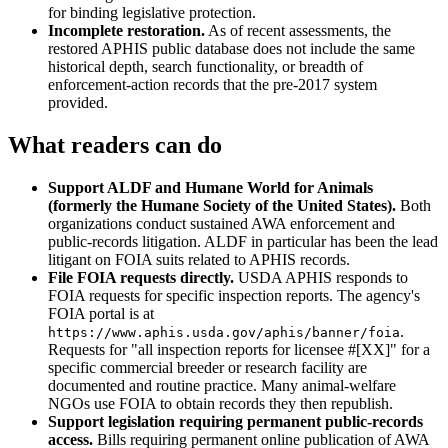
for binding legislative protection.
Incomplete restoration.
As of recent assessments, the
restored APHIS public database does not include the same
historical depth, search functionality, or breadth of
enforcement-action records that the pre-2017 system
provided.
What readers can do
Support ALDF and Humane World for Animals
(formerly the Humane Society of the United States).
Both
organizations conduct sustained AWA enforcement and
public-records litigation. ALDF in particular has been the lead
litigant on FOIA suits related to APHIS records.
File FOIA requests directly.
USDA APHIS responds to
FOIA requests for specific inspection reports. The agency's
FOIA portal is at
.
https://www.aphis.usda.gov/aphis/banner/foia
Requests for "all inspection reports for licensee #[XX]" for a
specific commercial breeder or research facility are
documented and routine practice. Many animal-welfare
NGOs use FOIA to obtain records they then republish.
Support legislation requiring permanent public-records
access.
Bills requiring permanent online publication of AWA