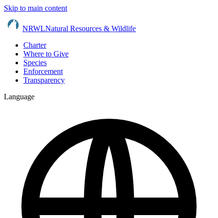
Skip to main content
NRWL
Natural Resources & Wildlife
Charter
Where to Give
Species
Enforcement
Transparency
Language