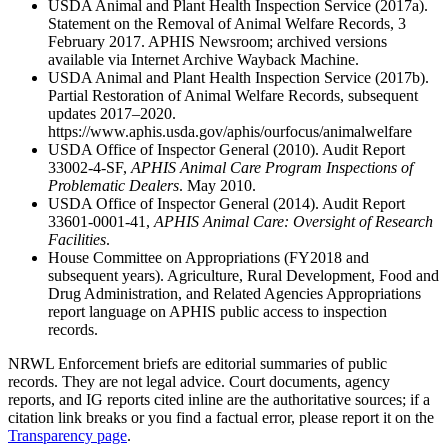
USDA Animal and Plant Health Inspection Service (2017a).
Statement on the Removal of Animal Welfare Records, 3
February 2017. APHIS Newsroom; archived versions
available via Internet Archive Wayback Machine.
USDA Animal and Plant Health Inspection Service (2017b).
Partial Restoration of Animal Welfare Records, subsequent
updates 2017–2020.
https://www.aphis.usda.gov/aphis/ourfocus/animalwelfare
USDA Office of Inspector General (2010). Audit Report
33002-4-SF,
APHIS Animal Care Program Inspections of
Problematic Dealers
. May 2010.
USDA Office of Inspector General (2014). Audit Report
33601-0001-41,
APHIS Animal Care: Oversight of Research
Facilities
.
House Committee on Appropriations (FY2018 and
subsequent years). Agriculture, Rural Development, Food and
Drug Administration, and Related Agencies Appropriations
report language on APHIS public access to inspection
records.
NRWL Enforcement briefs are editorial summaries of public
records. They are not legal advice. Court documents, agency
reports, and IG reports cited inline are the authoritative sources; if a
citation link breaks or you find a factual error, please report it on the
Transparency page
.