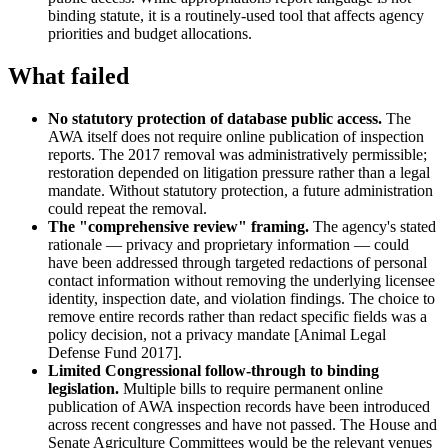
binding statute, it is a routinely-used tool that affects agency
priorities and budget allocations.
What failed
No statutory protection of database public access.
The
AWA itself does not require online publication of inspection
reports. The 2017 removal was administratively permissible;
restoration depended on litigation pressure rather than a legal
mandate. Without statutory protection, a future administration
could repeat the removal.
The "comprehensive review" framing.
The agency's stated
rationale — privacy and proprietary information — could
have been addressed through targeted redactions of personal
contact information without removing the underlying licensee
identity, inspection date, and violation findings. The choice to
remove entire records rather than redact specific fields was a
policy decision, not a privacy mandate [Animal Legal
Defense Fund 2017].
Limited Congressional follow-through to binding
legislation.
Multiple bills to require permanent online
publication of AWA inspection records have been introduced
across recent congresses and have not passed. The House and
Senate Agriculture Committees would be the relevant venues