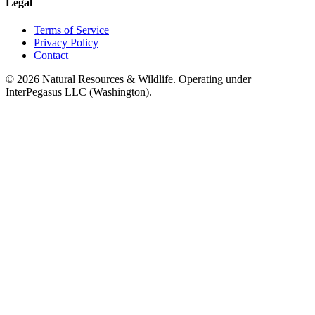
Legal
Terms of Service
Privacy Policy
Contact
©
2026
Natural Resources & Wildlife. Operating under
InterPegasus LLC (Washington).