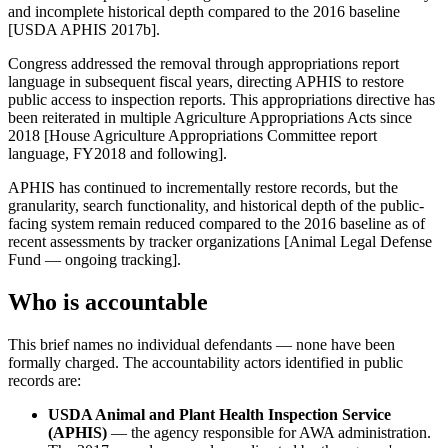
and incomplete historical depth compared to the 2016 baseline
[USDA APHIS 2017b].
Congress addressed the removal through appropriations report
language in subsequent fiscal years, directing APHIS to restore
public access to inspection reports. This appropriations directive has
been reiterated in multiple Agriculture Appropriations Acts since
2018 [House Agriculture Appropriations Committee report
language, FY2018 and following].
APHIS has continued to incrementally restore records, but the
granularity, search functionality, and historical depth of the public-
facing system remain reduced compared to the 2016 baseline as of
recent assessments by tracker organizations [Animal Legal Defense
Fund — ongoing tracking].
Who is accountable
This brief names no individual defendants — none have been
formally charged. The accountability actors identified in public
records are:
USDA Animal and Plant Health Inspection Service
(APHIS)
— the agency responsible for AWA administration.