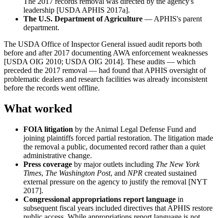
The 2017 records removal was directed by the agency's
leadership [USDA APHIS 2017a].
The U.S. Department of Agriculture
— APHIS's parent
department.
The USDA Office of Inspector General issued audit reports both
before and after 2017 documenting AWA enforcement weaknesses
[USDA OIG 2010; USDA OIG 2014]. These audits — which
preceded the 2017 removal — had found that APHIS oversight of
problematic dealers and research facilities was already inconsistent
before the records went offline.
What worked
FOIA litigation
by the Animal Legal Defense Fund and
joining plaintiffs forced partial restoration. The litigation made
the removal a public, documented record rather than a quiet
administrative change.
Press coverage
by major outlets including
The New York
Times
,
The Washington Post
, and
NPR
created sustained
external pressure on the agency to justify the removal [NYT
2017].
Congressional appropriations report language
in
subsequent fiscal years included directives that APHIS restore
public access. While appropriations report language is not