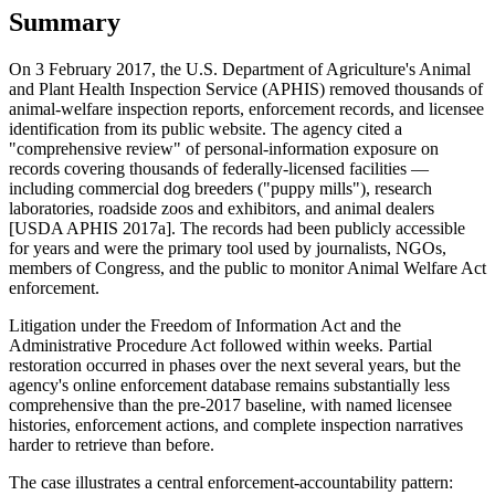
Summary
On 3 February 2017, the U.S. Department of Agriculture's Animal
and Plant Health Inspection Service (APHIS) removed thousands of
animal-welfare inspection reports, enforcement records, and licensee
identification from its public website. The agency cited a
"comprehensive review" of personal-information exposure on
records covering thousands of federally-licensed facilities —
including commercial dog breeders ("puppy mills"), research
laboratories, roadside zoos and exhibitors, and animal dealers
[USDA APHIS 2017a]. The records had been publicly accessible
for years and were the primary tool used by journalists, NGOs,
members of Congress, and the public to monitor Animal Welfare Act
enforcement.
Litigation under the Freedom of Information Act and the
Administrative Procedure Act followed within weeks. Partial
restoration occurred in phases over the next several years, but the
agency's online enforcement database remains substantially less
comprehensive than the pre-2017 baseline, with named licensee
histories, enforcement actions, and complete inspection narratives
harder to retrieve than before.
The case illustrates a central enforcement-accountability pattern: