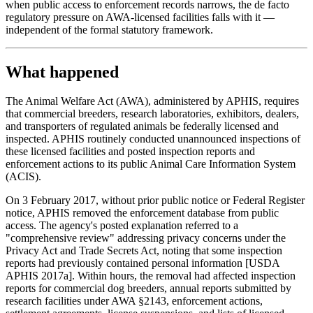
when public access to enforcement records narrows, the de facto
regulatory pressure on AWA-licensed facilities falls with it —
independent of the formal statutory framework.
What happened
The Animal Welfare Act (AWA), administered by APHIS, requires
that commercial breeders, research laboratories, exhibitors, dealers,
and transporters of regulated animals be federally licensed and
inspected. APHIS routinely conducted unannounced inspections of
these licensed facilities and posted inspection reports and
enforcement actions to its public Animal Care Information System
(ACIS).
On 3 February 2017, without prior public notice or Federal Register
notice, APHIS removed the enforcement database from public
access. The agency's posted explanation referred to a
"comprehensive review" addressing privacy concerns under the
Privacy Act and Trade Secrets Act, noting that some inspection
reports had previously contained personal information [USDA
APHIS 2017a]. Within hours, the removal had affected inspection
reports for commercial dog breeders, annual reports submitted by
research facilities under AWA §2143, enforcement actions,