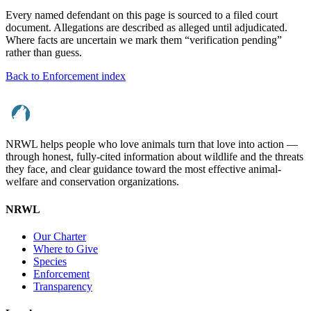
Every named defendant on this page is sourced to a filed court
document. Allegations are described as alleged until adjudicated.
Where facts are uncertain we mark them “verification pending”
rather than guess.
Back to Enforcement index
NRWL helps people who love animals turn that love into action —
through honest, fully-cited information about wildlife and the threats
they face, and clear guidance toward the most effective animal-
welfare and conservation organizations.
NRWL
Our Charter
Where to Give
Species
Enforcement
Transparency