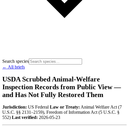
Search species
← All briefs
USDA Scrubbed Animal-Welfare
Inspection Records from Public View —
and Has Not Fully Restored Them
Jurisdiction:
US Federal
Law or Treaty:
Animal Welfare Act (7
U.S.C. §§ 2131–2159), Freedom of Information Act (5 U.S.C. §
552)
Last verified:
2026-05-23