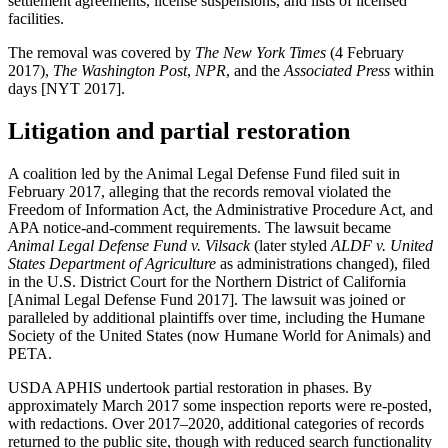
settlement agreements, license suspensions, and lists of licensed
facilities.
The removal was covered by
The New York Times
(4 February
2017),
The Washington Post
,
NPR
, and the
Associated Press
within
days [NYT 2017].
Litigation and partial restoration
A coalition led by the Animal Legal Defense Fund filed suit in
February 2017, alleging that the records removal violated the
Freedom of Information Act, the Administrative Procedure Act, and
APA notice-and-comment requirements. The lawsuit became
Animal Legal Defense Fund v. Vilsack
(later styled
ALDF v. United
States Department of Agriculture
as administrations changed), filed
in the U.S. District Court for the Northern District of California
[Animal Legal Defense Fund 2017]. The lawsuit was joined or
paralleled by additional plaintiffs over time, including the Humane
Society of the United States (now Humane World for Animals) and
PETA.
USDA APHIS undertook partial restoration in phases. By
approximately March 2017 some inspection reports were re-posted,
with redactions. Over 2017–2020, additional categories of records
returned to the public site, though with reduced search functionality