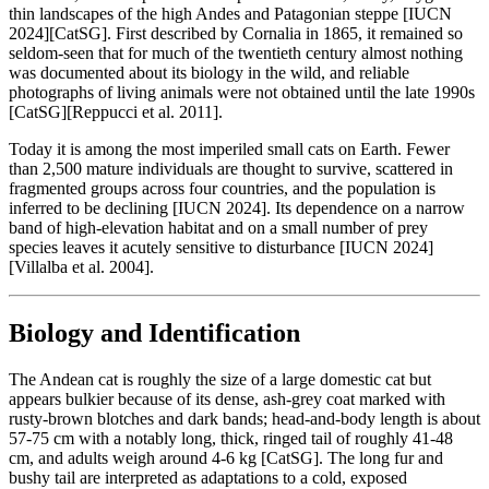
thin landscapes of the high Andes and Patagonian steppe [IUCN
2024][CatSG]. First described by Cornalia in 1865, it remained so
seldom-seen that for much of the twentieth century almost nothing
was documented about its biology in the wild, and reliable
photographs of living animals were not obtained until the late 1990s
[CatSG][Reppucci et al. 2011].
Today it is among the most imperiled small cats on Earth. Fewer
than 2,500 mature individuals are thought to survive, scattered in
fragmented groups across four countries, and the population is
inferred to be declining [IUCN 2024]. Its dependence on a narrow
band of high-elevation habitat and on a small number of prey
species leaves it acutely sensitive to disturbance [IUCN 2024]
[Villalba et al. 2004].
Biology and Identification
The Andean cat is roughly the size of a large domestic cat but
appears bulkier because of its dense, ash-grey coat marked with
rusty-brown blotches and dark bands; head-and-body length is about
57-75 cm with a notably long, thick, ringed tail of roughly 41-48
cm, and adults weigh around 4-6 kg [CatSG]. The long fur and
bushy tail are interpreted as adaptations to a cold, exposed