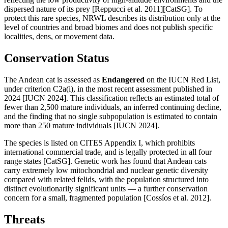
dispersed nature of its prey [Reppucci et al. 2011][CatSG]. To
protect this rare species, NRWL describes its distribution only at the
level of countries and broad biomes and does not publish specific
localities, dens, or movement data.
Conservation Status
The Andean cat is assessed as
Endangered
on the IUCN Red List,
under criterion C2a(i), in the most recent assessment published in
2024 [IUCN 2024]. This classification reflects an estimated total of
fewer than 2,500 mature individuals, an inferred continuing decline,
and the finding that no single subpopulation is estimated to contain
more than 250 mature individuals [IUCN 2024].
The species is listed on CITES Appendix I, which prohibits
international commercial trade, and is legally protected in all four
range states [CatSG]. Genetic work has found that Andean cats
carry extremely low mitochondrial and nuclear genetic diversity
compared with related felids, with the population structured into
distinct evolutionarily significant units — a further conservation
concern for a small, fragmented population [Cossíos et al. 2012].
Threats