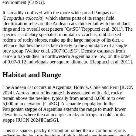
environment [CatSG].
It is readily confused with the more widespread Pampas cat
(
Leopardus colocola
), which shares parts of its range; field
identification relies on the Andean cat's thicker tail with broad dark
rings and its overall coat pattern [CatSG][Reppucci et al. 2011]. The
species is a dietary specialist: mountain vizcachas, rabbit-sized
rodents of rocky slopes, make up the large majority of its diet, a
reliance that ties the cat's fate closely to the abundance of a single
prey group [Walker et al. 2007][CatSG]. Density estimates from
camera-trap studies in northwestern Argentina are low, on the order
of 0.07-0.12 individuals per square kilometre [Reppucci et al. 2011].
Habitat and Range
The Andean cat occurs in Argentina, Bolivia, Chile and Peru [IUCN
2024]. Across most of its range it is associated with arid, rocky
terrain above the treeline, typically from around 3,000 m to over
5,000 m in elevation [CatSG]. A separate population in the
Patagonian steppe of Argentina extends the range to much lower
elevations, where the cat occupies rocky outcrops in cold shrub-
steppe [IUCN 2024][CatSG].
This is a sparse, patchy distribution rather than a continuous one,
reflecting the low productivity of high-altitude environments and the