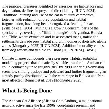
The principal pressures identified by assessors are habitat loss and
degradation, declines in prey, and direct killing [IUCN 2024].
Traditional hunting and use of the cat in cultural ceremonies,
together with reduction of prey populations and habitat
fragmentation, have long been recognized as leading threats
[Villalba et al. 2004]. Mining is a growing concern: parts of the
species' range overlap the "lithium triangle" of Argentina, Bolivia
and Chile, where extraction and its associated roads, traffic and
settlements degrade prey habitat and bring domestic dogs into alpine
zones [Mongabay 2025][IUCN 2024]. Additional mortality comes
from dog attacks and vehicle collisions [IUCN 2024][CatSG].
Climate change compounds these pressures. Habitat-suitability
modelling projects that climatically suitable area for the Andean cat
could contract by up to roughly 30% by 2080 under high-emission
scenarios, shifting upslope and poleward and further fragmenting an
already patchy distribution, with the core range in Bolivia and Peru
most affected [Bennett et al. 2019][Mongabay 2025].
What Is Being Done
The Andean Cat Alliance (Alianza Gato Andino), a multinational
network active since the late 1990s, coordinates research and