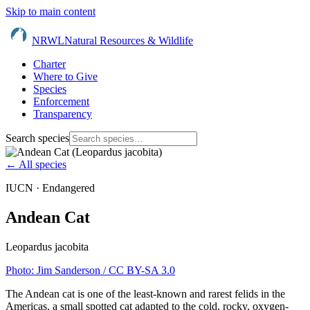
Skip to main content
NRWL
Natural Resources & Wildlife
Charter
Where to Give
Species
Enforcement
Transparency
Search species
← All species
IUCN ·
Endangered
Andean Cat
Leopardus jacobita
Photo:
Jim Sanderson
/ CC BY-SA 3.0
The Andean cat is one of the least-known and rarest felids in the
Americas, a small spotted cat adapted to the cold, rocky, oxygen-