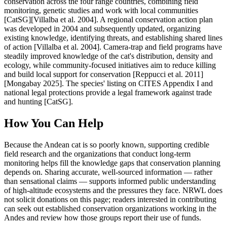
conservation across the four range countries, combining field
monitoring, genetic studies and work with local communities
[CatSG][Villalba et al. 2004]. A regional conservation action plan
was developed in 2004 and subsequently updated, organizing
existing knowledge, identifying threats, and establishing shared lines
of action [Villalba et al. 2004]. Camera-trap and field programs have
steadily improved knowledge of the cat's distribution, density and
ecology, while community-focused initiatives aim to reduce killing
and build local support for conservation [Reppucci et al. 2011]
[Mongabay 2025]. The species' listing on CITES Appendix I and
national legal protections provide a legal framework against trade
and hunting [CatSG].
How You Can Help
Because the Andean cat is so poorly known, supporting credible
field research and the organizations that conduct long-term
monitoring helps fill the knowledge gaps that conservation planning
depends on. Sharing accurate, well-sourced information — rather
than sensational claims — supports informed public understanding
of high-altitude ecosystems and the pressures they face. NRWL does
not solicit donations on this page; readers interested in contributing
can seek out established conservation organizations working in the
Andes and review how those groups report their use of funds.