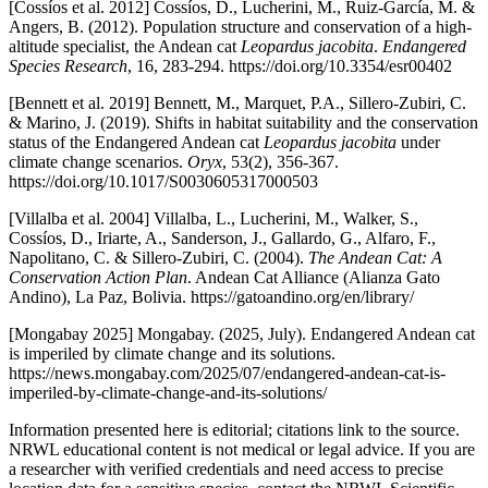
[Cossíos et al. 2012] Cossíos, D., Lucherini, M., Ruiz-García, M. &
Angers, B. (2012). Population structure and conservation of a high-
altitude specialist, the Andean cat
Leopardus jacobita
.
Endangered
Species Research
, 16, 283-294. https://doi.org/10.3354/esr00402
[Bennett et al. 2019] Bennett, M., Marquet, P.A., Sillero-Zubiri, C.
& Marino, J. (2019). Shifts in habitat suitability and the conservation
status of the Endangered Andean cat
Leopardus jacobita
under
climate change scenarios.
Oryx
, 53(2), 356-367.
https://doi.org/10.1017/S0030605317000503
[Villalba et al. 2004] Villalba, L., Lucherini, M., Walker, S.,
Cossíos, D., Iriarte, A., Sanderson, J., Gallardo, G., Alfaro, F.,
Napolitano, C. & Sillero-Zubiri, C. (2004).
The Andean Cat: A
Conservation Action Plan
. Andean Cat Alliance (Alianza Gato
Andino), La Paz, Bolivia. https://gatoandino.org/en/library/
[Mongabay 2025] Mongabay. (2025, July). Endangered Andean cat
is imperiled by climate change and its solutions.
https://news.mongabay.com/2025/07/endangered-andean-cat-is-
imperiled-by-climate-change-and-its-solutions/
Information presented here is editorial; citations link to the source.
NRWL educational content is not medical or legal advice. If you are
a researcher with verified credentials and need access to precise