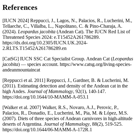
References
[IUCN 2024] Reppucci, J., Lagos, N., Palacios, R., Lucherini, M.,
Tellaeche, C., Villalba, L., Napolitano, C. & Pino-Charaja, A.
(2024).
Leopardus jacobita
(Andean Cat). The IUCN Red List of
Threatened Species 2024: e.T15452A261786289.
https://dx.doi.org/10.2305/IUCN.UK.2024-
2.RLTS.T15452A261786289.en
[CatSG] IUCN SSC Cat Specialist Group. Andean Cat (
Leopardus
jacobita
) — species account. https://www.catsg.org/living-species-
andeanmountaincat
[Reppucci et al. 2011] Reppucci, J., Gardner, B. & Lucherini, M.
(2011). Estimating detection and density of the Andean cat in the
high Andes.
Journal of Mammalogy
, 92(1), 140-147.
https://doi.org/10.1644/10-MAMM-A-053.1
[Walker et al. 2007] Walker, R.S., Novaro, A.J., Perovic, P.,
Palacios, R., Donadio, E., Lucherini, M., Pia, M. & López, M.S.
(2007). Diets of three species of Andean carnivores in high-altitude
deserts of Argentina.
Journal of Mammalogy
, 88(2), 519-525.
https://doi.org/10.1644/06-MAMM-A-172R.1