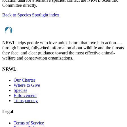
location data for a sensitive species, contact the NRWL Scientific
Committee directly.
Back to Species Spotlight index
NRWL helps people who love animals turn that love into action —
through honest, fully-cited information about wildlife and the threats
they face, and clear guidance toward the most effective animal-
welfare and conservation organizations.
NRWL
Our Charter
Where to Give
Species
Enforcement
Transparency
Legal
Terms of Service