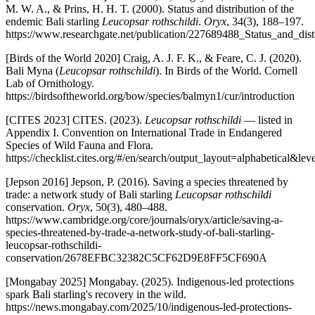
M. W. A., & Prins, H. H. T. (2000). Status and distribution of the
endemic Bali starling
Leucopsar rothschildi
.
Oryx
, 34(3), 188–197.
https://www.researchgate.net/publication/227689488_Status_and_dist
[Birds of the World 2020] Craig, A. J. F. K., & Feare, C. J. (2020).
Bali Myna (
Leucopsar rothschildi
). In Birds of the World. Cornell
Lab of Ornithology.
https://birdsoftheworld.org/bow/species/balmyn1/cur/introduction
[CITES 2023] CITES. (2023).
Leucopsar rothschildi
— listed in
Appendix I. Convention on International Trade in Endangered
Species of Wild Fauna and Flora.
https://checklist.cites.org/#/en/search/output_layout=alphabet
[Jepson 2016] Jepson, P. (2016). Saving a species threatened by
trade: a network study of Bali starling
Leucopsar rothschildi
conservation.
Oryx
, 50(3), 480–488.
https://www.cambridge.org/core/journals/oryx/article/saving-a-
species-threatened-by-trade-a-network-study-of-bali-starling-
leucopsar-rothschildi-
conservation/2678EFBC32382C5CF62D9E8FF5CF690A
[Mongabay 2025] Mongabay. (2025). Indigenous-led protections
spark Bali starling's recovery in the wild.
https://news.mongabay.com/2025/10/indigenous-led-protections-