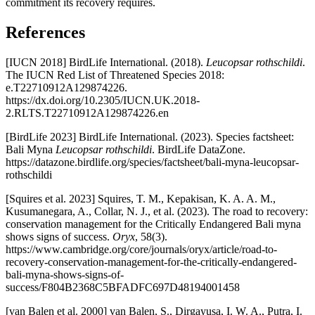
commitment its recovery requires.
References
[IUCN 2018] BirdLife International. (2018).
Leucopsar rothschildi
.
The IUCN Red List of Threatened Species 2018:
e.T22710912A129874226.
https://dx.doi.org/10.2305/IUCN.UK.2018-
2.RLTS.T22710912A129874226.en
[BirdLife 2023] BirdLife International. (2023). Species factsheet:
Bali Myna
Leucopsar rothschildi
. BirdLife DataZone.
https://datazone.birdlife.org/species/factsheet/bali-myna-leucopsar-
rothschildi
[Squires et al. 2023] Squires, T. M., Kepakisan, K. A. A. M.,
Kusumanegara, A., Collar, N. J., et al. (2023). The road to recovery:
conservation management for the Critically Endangered Bali myna
shows signs of success.
Oryx
, 58(3).
https://www.cambridge.org/core/journals/oryx/article/road-to-
recovery-conservation-management-for-the-critically-endangered-
bali-myna-shows-signs-of-
success/F804B2368C5BFADFC697D48194001458
[van Balen et al. 2000] van Balen, S., Dirgayusa, I. W. A., Putra, I.