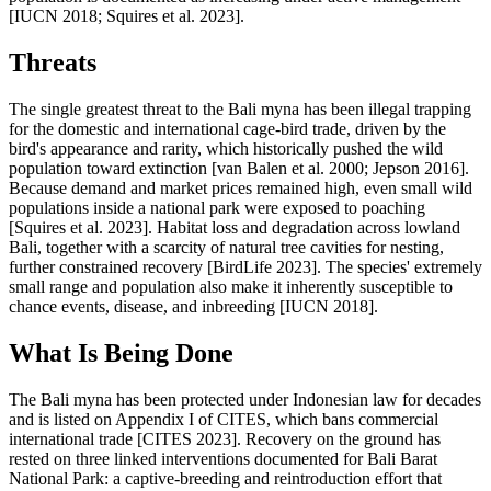
[IUCN 2018; Squires et al. 2023].
Threats
The single greatest threat to the Bali myna has been illegal trapping
for the domestic and international cage-bird trade, driven by the
bird's appearance and rarity, which historically pushed the wild
population toward extinction [van Balen et al. 2000; Jepson 2016].
Because demand and market prices remained high, even small wild
populations inside a national park were exposed to poaching
[Squires et al. 2023]. Habitat loss and degradation across lowland
Bali, together with a scarcity of natural tree cavities for nesting,
further constrained recovery [BirdLife 2023]. The species' extremely
small range and population also make it inherently susceptible to
chance events, disease, and inbreeding [IUCN 2018].
What Is Being Done
The Bali myna has been protected under Indonesian law for decades
and is listed on Appendix I of CITES, which bans commercial
international trade [CITES 2023]. Recovery on the ground has
rested on three linked interventions documented for Bali Barat
National Park: a captive-breeding and reintroduction effort that