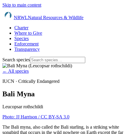
Skip to main content
NRWL
Natural Resources & Wildlife
Charter
Where to Give
Species
Enforcement
Transparency
Search species
← All species
IUCN ·
Critically Endangered
Bali Myna
Leucopsar rothschildi
Photo:
JJ Harrison
/ CC BY-SA 3.0
The Bali myna, also called the Bali starling, is a striking white
songbird that occurs in the wild nowhere on Earth except the far