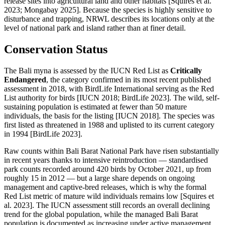
release sites into agricultural land and other habitats [Squires et al.
2023; Mongabay 2025]. Because the species is highly sensitive to
disturbance and trapping, NRWL describes its locations only at the
level of national park and island rather than at finer detail.
Conservation Status
The Bali myna is assessed by the IUCN Red List as
Critically
Endangered
, the category confirmed in its most recent published
assessment in 2018, with BirdLife International serving as the Red
List authority for birds [IUCN 2018; BirdLife 2023]. The wild, self-
sustaining population is estimated at fewer than 50 mature
individuals, the basis for the listing [IUCN 2018]. The species was
first listed as threatened in 1988 and uplisted to its current category
in 1994 [BirdLife 2023].
Raw counts within Bali Barat National Park have risen substantially
in recent years thanks to intensive reintroduction — standardised
park counts recorded around 420 birds by October 2021, up from
roughly 15 in 2012 — but a large share depends on ongoing
management and captive-bred releases, which is why the formal
Red List metric of mature wild individuals remains low [Squires et
al. 2023]. The IUCN assessment still records an overall declining
trend for the global population, while the managed Bali Barat
population is documented as increasing under active management