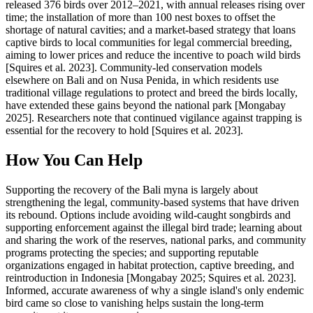
released 376 birds over 2012–2021, with annual releases rising over
time; the installation of more than 100 nest boxes to offset the
shortage of natural cavities; and a market-based strategy that loans
captive birds to local communities for legal commercial breeding,
aiming to lower prices and reduce the incentive to poach wild birds
[Squires et al. 2023]. Community-led conservation models
elsewhere on Bali and on Nusa Penida, in which residents use
traditional village regulations to protect and breed the birds locally,
have extended these gains beyond the national park [Mongabay
2025]. Researchers note that continued vigilance against trapping is
essential for the recovery to hold [Squires et al. 2023].
How You Can Help
Supporting the recovery of the Bali myna is largely about
strengthening the legal, community-based systems that have driven
its rebound. Options include avoiding wild-caught songbirds and
supporting enforcement against the illegal bird trade; learning about
and sharing the work of the reserves, national parks, and community
programs protecting the species; and supporting reputable
organizations engaged in habitat protection, captive breeding, and
reintroduction in Indonesia [Mongabay 2025; Squires et al. 2023].
Informed, accurate awareness of why a single island's only endemic
bird came so close to vanishing helps sustain the long-term