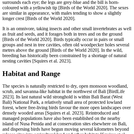
surrounds each eye; the legs are grey-blue and the bill is horn-
coloured with a yellowish tip [Birds of the World 2020]. The sexes
are similar in appearance, with males tending to show a slightly
longer crest [Birds of the World 2020].
It is an omnivore, taking insects and other small invertebrates as well
as fruit and seeds, and it forages both in trees and on the ground
[Birds of the World 2020]. Birds typically occur in pairs or small
groups and nest in tree cavities, often old woodpecker holes several
metres above the ground [Birds of the World 2020]. In the wild,
breeding has historically been constrained by a shortage of natural
nesting cavities [Squires et al. 2023].
Habitat and Range
The species is naturally restricted to dry, open monsoon woodland,
scrub, and savanna-like habitat in the northwest of Bali [BirdLife
2023]. Its last natural wild stronghold is within Bali Barat (West
Bali) National Park, a relatively small area of protected lowland
forest, where free-living birds favour the more open landscapes over
densely wooded areas [Squires et al. 2023]. Reintroduced and
managed populations have also been established on the nearby
island of Nusa Penida and at conservation sites elsewhere on Bali,
and dispersing birds have begun moving several kilometres beyond