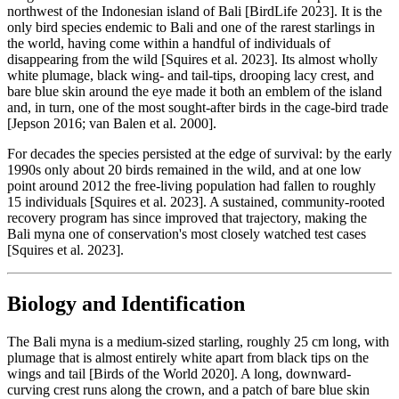
northwest of the Indonesian island of Bali [BirdLife 2023]. It is the
only bird species endemic to Bali and one of the rarest starlings in
the world, having come within a handful of individuals of
disappearing from the wild [Squires et al. 2023]. Its almost wholly
white plumage, black wing- and tail-tips, drooping lacy crest, and
bare blue skin around the eye made it both an emblem of the island
and, in turn, one of the most sought-after birds in the cage-bird trade
[Jepson 2016; van Balen et al. 2000].
For decades the species persisted at the edge of survival: by the early
1990s only about 20 birds remained in the wild, and at one low
point around 2012 the free-living population had fallen to roughly
15 individuals [Squires et al. 2023]. A sustained, community-rooted
recovery program has since improved that trajectory, making the
Bali myna one of conservation's most closely watched test cases
[Squires et al. 2023].
Biology and Identification
The Bali myna is a medium-sized starling, roughly 25 cm long, with
plumage that is almost entirely white apart from black tips on the
wings and tail [Birds of the World 2020]. A long, downward-
curving crest runs along the crown, and a patch of bare blue skin