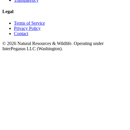
Transparency
Legal
Terms of Service
Privacy Policy
Contact
©
2026
Natural Resources & Wildlife. Operating under
InterPegasus LLC (Washington).