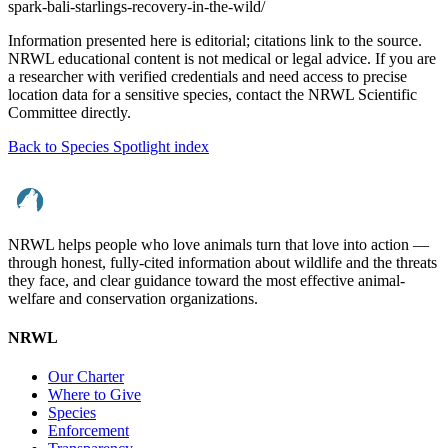
spark-bali-starlings-recovery-in-the-wild/
Information presented here is editorial; citations link to the source.
NRWL educational content is not medical or legal advice. If you are
a researcher with verified credentials and need access to precise
location data for a sensitive species, contact the NRWL Scientific
Committee directly.
Back to Species Spotlight index
NRWL helps people who love animals turn that love into action —
through honest, fully-cited information about wildlife and the threats
they face, and clear guidance toward the most effective animal-
welfare and conservation organizations.
NRWL
Our Charter
Where to Give
Species
Enforcement