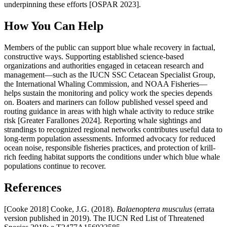
underpinning these efforts [OSPAR 2023].
How You Can Help
Members of the public can support blue whale recovery in factual,
constructive ways. Supporting established science-based
organizations and authorities engaged in cetacean research and
management—such as the IUCN SSC Cetacean Specialist Group,
the International Whaling Commission, and NOAA Fisheries—
helps sustain the monitoring and policy work the species depends
on. Boaters and mariners can follow published vessel speed and
routing guidance in areas with high whale activity to reduce strike
risk [Greater Farallones 2024]. Reporting whale sightings and
strandings to recognized regional networks contributes useful data to
long-term population assessments. Informed advocacy for reduced
ocean noise, responsible fisheries practices, and protection of krill-
rich feeding habitat supports the conditions under which blue whale
populations continue to recover.
References
[Cooke 2018] Cooke, J.G. (2018).
Balaenoptera musculus
(errata
version published in 2019). The IUCN Red List of Threatened