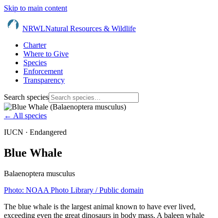
Skip to main content
NRWL
Natural Resources & Wildlife
Charter
Where to Give
Species
Enforcement
Transparency
Search species
← All species
IUCN ·
Endangered
Blue Whale
Balaenoptera musculus
Photo:
NOAA Photo Library
/ Public domain
The blue whale is the largest animal known to have ever lived,
exceeding even the great dinosaurs in body mass. A baleen whale