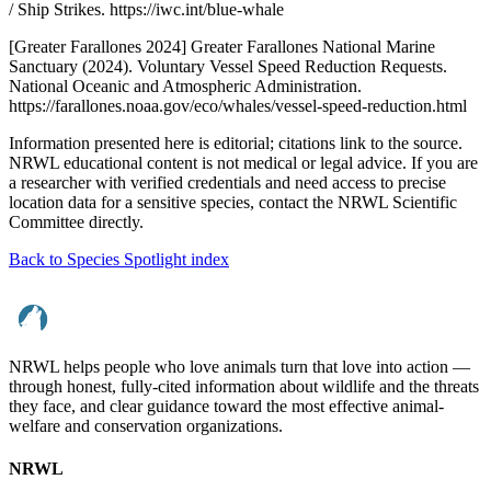
/ Ship Strikes. https://iwc.int/blue-whale
[Greater Farallones 2024] Greater Farallones National Marine
Sanctuary (2024). Voluntary Vessel Speed Reduction Requests.
National Oceanic and Atmospheric Administration.
https://farallones.noaa.gov/eco/whales/vessel-speed-reduction.html
Information presented here is editorial; citations link to the source.
NRWL educational content is not medical or legal advice. If you are
a researcher with verified credentials and need access to precise
location data for a sensitive species, contact the NRWL Scientific
Committee directly.
Back to Species Spotlight index
NRWL helps people who love animals turn that love into action —
through honest, fully-cited information about wildlife and the threats
they face, and clear guidance toward the most effective animal-
welfare and conservation organizations.
NRWL