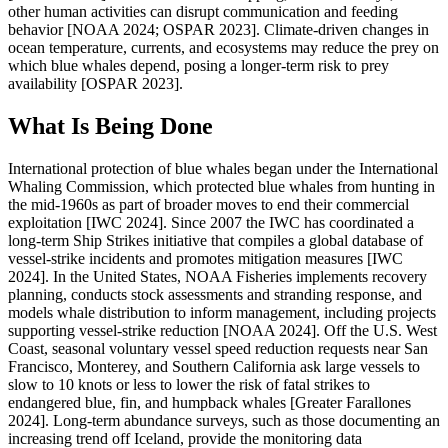
other human activities can disrupt communication and feeding
behavior [NOAA 2024; OSPAR 2023]. Climate-driven changes in
ocean temperature, currents, and ecosystems may reduce the prey on
which blue whales depend, posing a longer-term risk to prey
availability [OSPAR 2023].
What Is Being Done
International protection of blue whales began under the International
Whaling Commission, which protected blue whales from hunting in
the mid-1960s as part of broader moves to end their commercial
exploitation [IWC 2024]. Since 2007 the IWC has coordinated a
long-term Ship Strikes initiative that compiles a global database of
vessel-strike incidents and promotes mitigation measures [IWC
2024]. In the United States, NOAA Fisheries implements recovery
planning, conducts stock assessments and stranding response, and
models whale distribution to inform management, including projects
supporting vessel-strike reduction [NOAA 2024]. Off the U.S. West
Coast, seasonal voluntary vessel speed reduction requests near San
Francisco, Monterey, and Southern California ask large vessels to
slow to 10 knots or less to lower the risk of fatal strikes to
endangered blue, fin, and humpback whales [Greater Farallones
2024]. Long-term abundance surveys, such as those documenting an
increasing trend off Iceland, provide the monitoring data