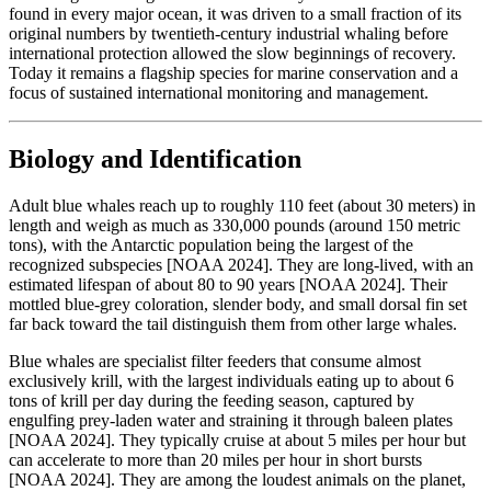
found in every major ocean, it was driven to a small fraction of its
original numbers by twentieth-century industrial whaling before
international protection allowed the slow beginnings of recovery.
Today it remains a flagship species for marine conservation and a
focus of sustained international monitoring and management.
Biology and Identification
Adult blue whales reach up to roughly 110 feet (about 30 meters) in
length and weigh as much as 330,000 pounds (around 150 metric
tons), with the Antarctic population being the largest of the
recognized subspecies [NOAA 2024]. They are long-lived, with an
estimated lifespan of about 80 to 90 years [NOAA 2024]. Their
mottled blue-grey coloration, slender body, and small dorsal fin set
far back toward the tail distinguish them from other large whales.
Blue whales are specialist filter feeders that consume almost
exclusively krill, with the largest individuals eating up to about 6
tons of krill per day during the feeding season, captured by
engulfing prey-laden water and straining it through baleen plates
[NOAA 2024]. They typically cruise at about 5 miles per hour but
can accelerate to more than 20 miles per hour in short bursts
[NOAA 2024]. They are among the loudest animals on the planet,