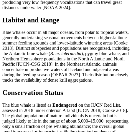
producing very low-frequency vocalizations that can travel great
distances underwater [NOAA 2024].
Habitat and Range
Blue whales occur in all major oceans, from polar to tropical waters,
generally undertaking seasonal movements between higher-latitude
summer feeding grounds and lower-latitude wintering areas [Cooke
2018]. Distinct subspecies and populations are recognized, including
the Antarctic blue whale (
B. m. intermedia
), pygmy blue whale, and
Northern Hemisphere populations in the North Atlantic and North
Pacific [IUCN-CSG 2018]. In the Northeast Atlantic, animals
concentrate in productive waters off Iceland and adjacent areas
during the feeding season [OSPAR 2023]. Their distribution closely
tracks the availability of dense krill aggregations.
Conservation Status
The blue whale is listed as
Endangered
on the IUCN Red List,
assessed in 2018 under criterion A1abd [IUCN 2018; Cooke 2018].
The global population of mature individuals is uncertain but is
judged likely to lie in the range of about 5,000–15,000, representing
only a small fraction of pre-whaling abundance; the overall global
trend is assessed as increasing, with the strongest evidence of