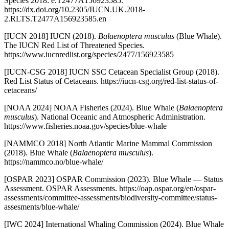
Species 2018: e.T2477A156923585.
https://dx.doi.org/10.2305/IUCN.UK.2018-
2.RLTS.T2477A156923585.en
[IUCN 2018] IUCN (2018).
Balaenoptera musculus
(Blue Whale).
The IUCN Red List of Threatened Species.
https://www.iucnredlist.org/species/2477/156923585
[IUCN-CSG 2018] IUCN SSC Cetacean Specialist Group (2018).
Red List Status of Cetaceans. https://iucn-csg.org/red-list-status-of-
cetaceans/
[NOAA 2024] NOAA Fisheries (2024). Blue Whale (
Balaenoptera
musculus
). National Oceanic and Atmospheric Administration.
https://www.fisheries.noaa.gov/species/blue-whale
[NAMMCO 2018] North Atlantic Marine Mammal Commission
(2018). Blue Whale (
Balaenoptera musculus
).
https://nammco.no/blue-whale/
[OSPAR 2023] OSPAR Commission (2023). Blue Whale — Status
Assessment. OSPAR Assessments. https://oap.ospar.org/en/ospar-
assessments/committee-assessments/biodiversity-committee/status-
assesments/blue-whale/
[IWC 2024] International Whaling Commission (2024). Blue Whale