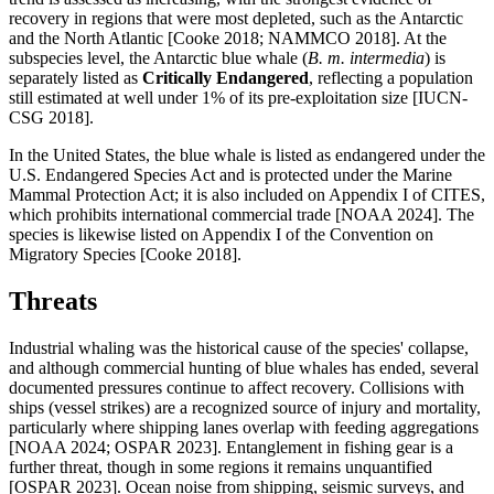
recovery in regions that were most depleted, such as the Antarctic
and the North Atlantic [Cooke 2018; NAMMCO 2018]. At the
subspecies level, the Antarctic blue whale (
B. m. intermedia
) is
separately listed as
Critically Endangered
, reflecting a population
still estimated at well under 1% of its pre-exploitation size [IUCN-
CSG 2018].
In the United States, the blue whale is listed as endangered under the
U.S. Endangered Species Act and is protected under the Marine
Mammal Protection Act; it is also included on Appendix I of CITES,
which prohibits international commercial trade [NOAA 2024]. The
species is likewise listed on Appendix I of the Convention on
Migratory Species [Cooke 2018].
Threats
Industrial whaling was the historical cause of the species' collapse,
and although commercial hunting of blue whales has ended, several
documented pressures continue to affect recovery. Collisions with
ships (vessel strikes) are a recognized source of injury and mortality,
particularly where shipping lanes overlap with feeding aggregations
[NOAA 2024; OSPAR 2023]. Entanglement in fishing gear is a
further threat, though in some regions it remains unquantified
[OSPAR 2023]. Ocean noise from shipping, seismic surveys, and