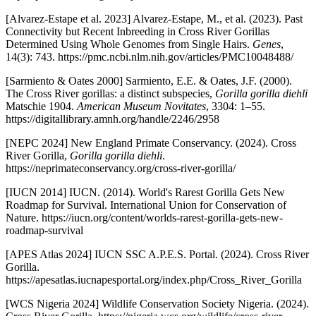
[Alvarez-Estape et al. 2023] Alvarez-Estape, M., et al. (2023). Past
Connectivity but Recent Inbreeding in Cross River Gorillas
Determined Using Whole Genomes from Single Hairs.
Genes
,
14(3): 743. https://pmc.ncbi.nlm.nih.gov/articles/PMC10048488/
[Sarmiento & Oates 2000] Sarmiento, E.E. & Oates, J.F. (2000).
The Cross River gorillas: a distinct subspecies,
Gorilla gorilla diehli
Matschie 1904.
American Museum Novitates
, 3304: 1–55.
https://digitallibrary.amnh.org/handle/2246/2958
[NEPC 2024] New England Primate Conservancy. (2024). Cross
River Gorilla,
Gorilla gorilla diehli
.
https://neprimateconservancy.org/cross-river-gorilla/
[IUCN 2014] IUCN. (2014). World's Rarest Gorilla Gets New
Roadmap for Survival. International Union for Conservation of
Nature. https://iucn.org/content/worlds-rarest-gorilla-gets-new-
roadmap-survival
[APES Atlas 2024] IUCN SSC A.P.E.S. Portal. (2024). Cross River
Gorilla.
https://apesatlas.iucnapesportal.org/index.php/Cross_River_Gorilla
[WCS Nigeria 2024] Wildlife Conservation Society Nigeria. (2024).