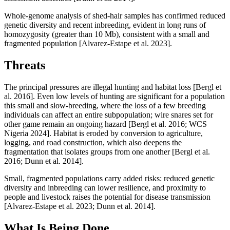
Whole-genome analysis of shed-hair samples has confirmed reduced
genetic diversity and recent inbreeding, evident in long runs of
homozygosity (greater than 10 Mb), consistent with a small and
fragmented population [Alvarez-Estape et al. 2023].
Threats
The principal pressures are illegal hunting and habitat loss [Bergl et
al. 2016]. Even low levels of hunting are significant for a population
this small and slow-breeding, where the loss of a few breeding
individuals can affect an entire subpopulation; wire snares set for
other game remain an ongoing hazard [Bergl et al. 2016; WCS
Nigeria 2024]. Habitat is eroded by conversion to agriculture,
logging, and road construction, which also deepens the
fragmentation that isolates groups from one another [Bergl et al.
2016; Dunn et al. 2014].
Small, fragmented populations carry added risks: reduced genetic
diversity and inbreeding can lower resilience, and proximity to
people and livestock raises the potential for disease transmission
[Alvarez-Estape et al. 2023; Dunn et al. 2014].
What Is Being Done