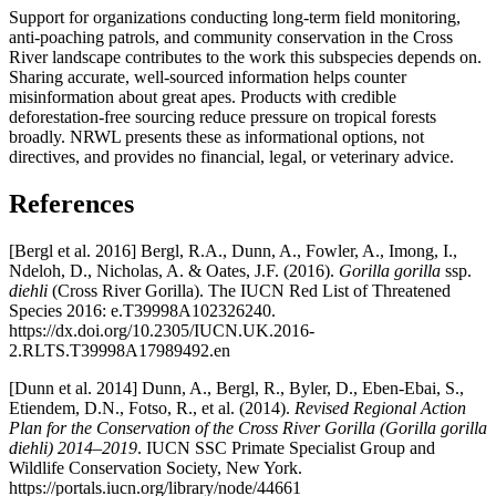
Support for organizations conducting long-term field monitoring,
anti-poaching patrols, and community conservation in the Cross
River landscape contributes to the work this subspecies depends on.
Sharing accurate, well-sourced information helps counter
misinformation about great apes. Products with credible
deforestation-free sourcing reduce pressure on tropical forests
broadly. NRWL presents these as informational options, not
directives, and provides no financial, legal, or veterinary advice.
References
[Bergl et al. 2016] Bergl, R.A., Dunn, A., Fowler, A., Imong, I.,
Ndeloh, D., Nicholas, A. & Oates, J.F. (2016).
Gorilla gorilla
ssp.
diehli
(Cross River Gorilla). The IUCN Red List of Threatened
Species 2016: e.T39998A102326240.
https://dx.doi.org/10.2305/IUCN.UK.2016-
2.RLTS.T39998A17989492.en
[Dunn et al. 2014] Dunn, A., Bergl, R., Byler, D., Eben-Ebai, S.,
Etiendem, D.N., Fotso, R., et al. (2014).
Revised Regional Action
Plan for the Conservation of the Cross River Gorilla (Gorilla gorilla
diehli) 2014–2019
. IUCN SSC Primate Specialist Group and
Wildlife Conservation Society, New York.
https://portals.iucn.org/library/node/44661