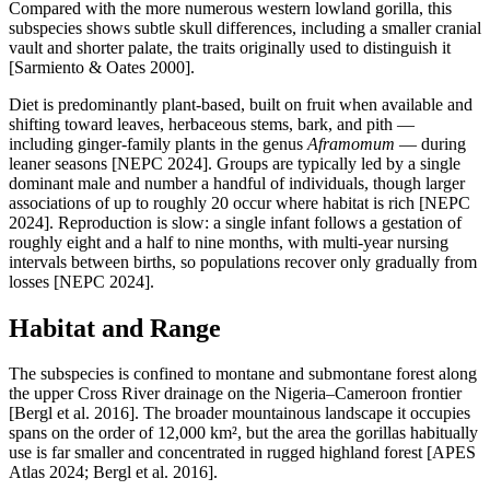
Compared with the more numerous western lowland gorilla, this
subspecies shows subtle skull differences, including a smaller cranial
vault and shorter palate, the traits originally used to distinguish it
[Sarmiento & Oates 2000].
Diet is predominantly plant-based, built on fruit when available and
shifting toward leaves, herbaceous stems, bark, and pith —
including ginger-family plants in the genus
Aframomum
— during
leaner seasons [NEPC 2024]. Groups are typically led by a single
dominant male and number a handful of individuals, though larger
associations of up to roughly 20 occur where habitat is rich [NEPC
2024]. Reproduction is slow: a single infant follows a gestation of
roughly eight and a half to nine months, with multi-year nursing
intervals between births, so populations recover only gradually from
losses [NEPC 2024].
Habitat and Range
The subspecies is confined to montane and submontane forest along
the upper Cross River drainage on the Nigeria–Cameroon frontier
[Bergl et al. 2016]. The broader mountainous landscape it occupies
spans on the order of 12,000 km², but the area the gorillas habitually
use is far smaller and concentrated in rugged highland forest [APES
Atlas 2024; Bergl et al. 2016].