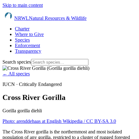
Skip to main content
NRWL
Natural Resources & Wildlife
Charter
Where to Give
Species
Enforcement
Transparency
Search species
← All species
IUCN ·
Critically Endangered
Cross River Gorilla
Gorilla gorilla diehli
Photo:
arenddehaas at English Wikipedia
/ CC BY-SA 3.0
The Cross River gorilla is the northernmost and most isolated
population of any gorilla, restricted to a cluster of rugged forested