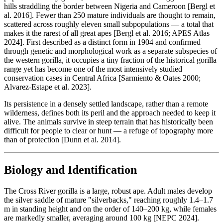
hills straddling the border between Nigeria and Cameroon [Bergl et
al. 2016]. Fewer than 250 mature individuals are thought to remain,
scattered across roughly eleven small subpopulations — a total that
makes it the rarest of all great apes [Bergl et al. 2016; APES Atlas
2024]. First described as a distinct form in 1904 and confirmed
through genetic and morphological work as a separate subspecies of
the western gorilla, it occupies a tiny fraction of the historical gorilla
range yet has become one of the most intensively studied
conservation cases in Central Africa [Sarmiento & Oates 2000;
Alvarez-Estape et al. 2023].
Its persistence in a densely settled landscape, rather than a remote
wilderness, defines both its peril and the approach needed to keep it
alive. The animals survive in steep terrain that has historically been
difficult for people to clear or hunt — a refuge of topography more
than of protection [Dunn et al. 2014].
Biology and Identification
The Cross River gorilla is a large, robust ape. Adult males develop
the silver saddle of mature "silverbacks," reaching roughly 1.4–1.7
m in standing height and on the order of 140–200 kg, while females
are markedly smaller, averaging around 100 kg [NEPC 2024].