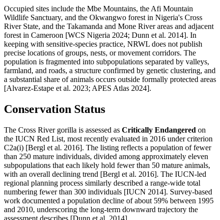
Occupied sites include the Mbe Mountains, the Afi Mountain
Wildlife Sanctuary, and the Okwangwo forest in Nigeria's Cross
River State, and the Takamanda and Mone River areas and adjacent
forest in Cameroon [WCS Nigeria 2024; Dunn et al. 2014]. In
keeping with sensitive-species practice, NRWL does not publish
precise locations of groups, nests, or movement corridors. The
population is fragmented into subpopulations separated by valleys,
farmland, and roads, a structure confirmed by genetic clustering, and
a substantial share of animals occurs outside formally protected areas
[Alvarez-Estape et al. 2023; APES Atlas 2024].
Conservation Status
The Cross River gorilla is assessed as
Critically Endangered
on
the IUCN Red List, most recently evaluated in 2016 under criterion
C2a(i) [Bergl et al. 2016]. The listing reflects a population of fewer
than 250 mature individuals, divided among approximately eleven
subpopulations that each likely hold fewer than 50 mature animals,
with an overall declining trend [Bergl et al. 2016]. The IUCN-led
regional planning process similarly described a range-wide total
numbering fewer than 300 individuals [IUCN 2014]. Survey-based
work documented a population decline of about 59% between 1995
and 2010, underscoring the long-term downward trajectory the
assessment describes [Dunn et al. 2014].