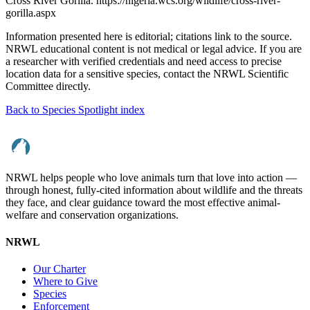
Cross River Gorilla. https://nigeria.wcs.org/wildlife/cross-river-
gorilla.aspx
Information presented here is editorial; citations link to the source.
NRWL educational content is not medical or legal advice. If you are
a researcher with verified credentials and need access to precise
location data for a sensitive species, contact the NRWL Scientific
Committee directly.
Back to Species Spotlight index
NRWL helps people who love animals turn that love into action —
through honest, fully-cited information about wildlife and the threats
they face, and clear guidance toward the most effective animal-
welfare and conservation organizations.
NRWL
Our Charter
Where to Give
Species
Enforcement