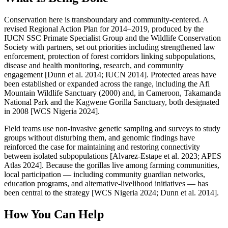
Conservation here is transboundary and community-centered. A
revised Regional Action Plan for 2014–2019, produced by the
IUCN SSC Primate Specialist Group and the Wildlife Conservation
Society with partners, set out priorities including strengthened law
enforcement, protection of forest corridors linking subpopulations,
disease and health monitoring, research, and community
engagement [Dunn et al. 2014; IUCN 2014]. Protected areas have
been established or expanded across the range, including the Afi
Mountain Wildlife Sanctuary (2000) and, in Cameroon, Takamanda
National Park and the Kagwene Gorilla Sanctuary, both designated
in 2008 [WCS Nigeria 2024].
Field teams use non-invasive genetic sampling and surveys to study
groups without disturbing them, and genomic findings have
reinforced the case for maintaining and restoring connectivity
between isolated subpopulations [Alvarez-Estape et al. 2023; APES
Atlas 2024]. Because the gorillas live among farming communities,
local participation — including community guardian networks,
education programs, and alternative-livelihood initiatives — has
been central to the strategy [WCS Nigeria 2024; Dunn et al. 2014].
How You Can Help