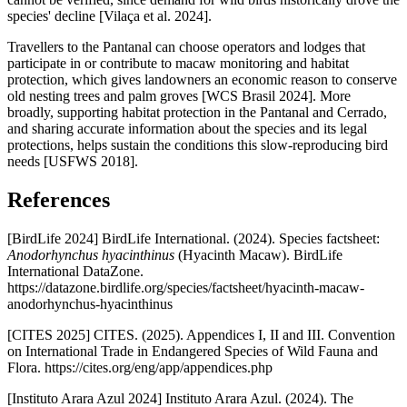
species' decline [Vilaça et al. 2024].
Travellers to the Pantanal can choose operators and lodges that
participate in or contribute to macaw monitoring and habitat
protection, which gives landowners an economic reason to conserve
old nesting trees and palm groves [WCS Brasil 2024]. More
broadly, supporting habitat protection in the Pantanal and Cerrado,
and sharing accurate information about the species and its legal
protections, helps sustain the conditions this slow-reproducing bird
needs [USFWS 2018].
References
[BirdLife 2024] BirdLife International. (2024). Species factsheet:
Anodorhynchus hyacinthinus
(Hyacinth Macaw). BirdLife
International DataZone.
https://datazone.birdlife.org/species/factsheet/hyacinth-macaw-
anodorhynchus-hyacinthinus
[CITES 2025] CITES. (2025). Appendices I, II and III. Convention
on International Trade in Endangered Species of Wild Fauna and
Flora. https://cites.org/eng/app/appendices.php
[Instituto Arara Azul 2024] Instituto Arara Azul. (2024). The