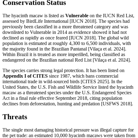
Conservation Status
The hyacinth macaw is listed as
Vulnerable
on the IUCN Red List,
assessed by BirdLife International [IUCN 2018]. The species had
previously been classified in a more threatened category and was
downlisted to Vulnerable in 2014 as evidence showed it had not
declined as rapidly as once feared [IUCN 2018]. The global wild
population is estimated at roughly 4,300 to 6,500 individuals, with
the majority found in the Brazilian Pantanal [Vilaça et al. 2024].
Within Brazil it is treated as more imperilled, being classified as
endangered on the Brazilian national Red List [Vilaça et al. 2024].
The species carries strong legal protection. It has been listed on
Appendix I of CITES
since 1987, which bans commercial
international trade in wild-sourced birds [CITES 2025]. In the
United States, the U.S. Fish and Wildlife Service listed the hyacinth
macaw as a threatened species under the U.S. Endangered Species
Act in a final rule effective September 2018, citing population
declines from deforestation, hunting and predation [USFWS 2018].
Threats
The single most damaging historical pressure was illegal capture for
the pet trade: an estimated 10,000 hyacinth macaws were taken from