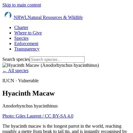
Skip to main content
NRWL
Natural Resources & Wildlife
Charter
Where to Give
Species
Enforcement
Transparency
Search species
← All species
IUCN ·
Vulnerable
Hyacinth Macaw
Anodorhynchus hyacinthinus
Photo:
Giles Laurent
/ CC BY-SA 4.0
The hyacinth macaw is the longest parrot in the world, reaching
roughly a metre from beak to tail tip, and is instantly recognised by