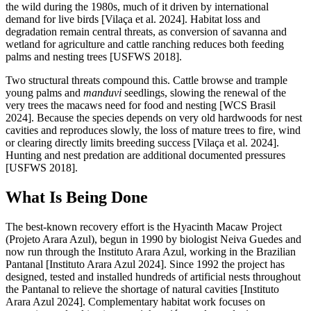
the wild during the 1980s, much of it driven by international
demand for live birds [Vilaça et al. 2024]. Habitat loss and
degradation remain central threats, as conversion of savanna and
wetland for agriculture and cattle ranching reduces both feeding
palms and nesting trees [USFWS 2018].
Two structural threats compound this. Cattle browse and trample
young palms and
manduvi
seedlings, slowing the renewal of the
very trees the macaws need for food and nesting [WCS Brasil
2024]. Because the species depends on very old hardwoods for nest
cavities and reproduces slowly, the loss of mature trees to fire, wind
or clearing directly limits breeding success [Vilaça et al. 2024].
Hunting and nest predation are additional documented pressures
[USFWS 2018].
What Is Being Done
The best-known recovery effort is the Hyacinth Macaw Project
(Projeto Arara Azul), begun in 1990 by biologist Neiva Guedes and
now run through the Instituto Arara Azul, working in the Brazilian
Pantanal [Instituto Arara Azul 2024]. Since 1992 the project has
designed, tested and installed hundreds of artificial nests throughout
the Pantanal to relieve the shortage of natural cavities [Instituto
Arara Azul 2024]. Complementary habitat work focuses on