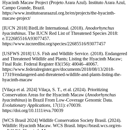
Hyacinth Macaw Project (Projeto Arara Azul). Instituto Arara Azul,
Campo Grande, Brazil.
https://www.institutoararaazul.org.br/en/projects/the-hyacinth-
macaw-project/
[IUCN 2018] BirdLife International. (2018).
Anodorhynchus
hyacinthinus
. The IUCN Red List of Threatened Species 2018:
e.T22685516A93077457.
https://www.iucnredlist.org/species/22685516/93077457
[USFWS 2018] U.S. Fish and Wildlife Service. (2018). Endangered
and Threatened Wildlife and Plants; Listing the Hyacinth Macaw;
Final Rule. Federal Register 83(156): 40046–40067.
https://www.federalregister.gov/documents/2018/08/13/2018-
17319/endangered-and-threatened-wildlife-and-plants-listing-the-
hyacinth-macaw
[Vilaça et al. 2024] Vilaça, S. T., et al. (2024). Prioritizing
Conservation Areas for the Hyacinth Macaw (
Anodorhynchus
hyacinthinus
) in Brazil From Low-Coverage Genomic Data.
Evolutionary Applications
, 17(11): e70039.
https://doi.org/10.1111/eva.70039
[WCS Brasil 2024] Wildlife Conservation Society Brasil. (2024).
Wildlife: Hyacinth Macaw. WCS Brasil. https://brasil.wcs.org/en-