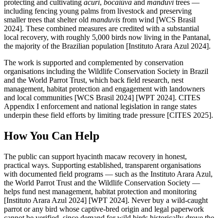
protecting and cultivating
acuri
,
bocaiúva
and
manduvi
trees —
including fencing young palms from livestock and preserving
smaller trees that shelter old
manduvis
from wind [WCS Brasil
2024]. These combined measures are credited with a substantial
local recovery, with roughly 5,000 birds now living in the Pantanal,
the majority of the Brazilian population [Instituto Arara Azul 2024].
The work is supported and complemented by conservation
organisations including the Wildlife Conservation Society in Brazil
and the World Parrot Trust, which back field research, nest
management, habitat protection and engagement with landowners
and local communities [WCS Brasil 2024] [WPT 2024]. CITES
Appendix I enforcement and national legislation in range states
underpin these field efforts by limiting trade pressure [CITES 2025].
How You Can Help
The public can support hyacinth macaw recovery in honest,
practical ways. Supporting established, transparent organisations
with documented field programs — such as the Instituto Arara Azul,
the World Parrot Trust and the Wildlife Conservation Society —
helps fund nest management, habitat protection and monitoring
[Instituto Arara Azul 2024] [WPT 2024]. Never buy a wild-caught
parrot or any bird whose captive-bred origin and legal paperwork
cannot be verified, since demand for wild birds historically drove the