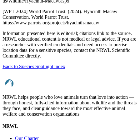
us/Wildlife/Hyacinth-Macaw.aspx
[WPT 2024] World Parrot Trust. (2024). Hyacinth Macaw
Conservation. World Parrot Trust.
https://www.parrots.org/projects/hyacinth-macaw
Information presented here is editorial; citations link to the source.
NRWL educational content is not medical or legal advice. If you are
a researcher with verified credentials and need access to precise
location data for a sensitive species, contact the NRWL Scientific
Committee directly.
Back to Species Spotlight index
NRWL helps people who love animals turn that love into action —
through honest, fully-cited information about wildlife and the threats
they face, and clear guidance toward the most effective animal-
welfare and conservation organizations.
NRWL
Our Charter