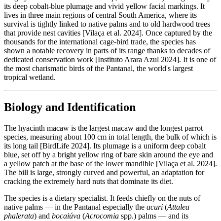
its deep cobalt-blue plumage and vivid yellow facial markings. It
lives in three main regions of central South America, where its
survival is tightly linked to native palms and to old hardwood trees
that provide nest cavities [Vilaça et al. 2024]. Once captured by the
thousands for the international cage-bird trade, the species has
shown a notable recovery in parts of its range thanks to decades of
dedicated conservation work [Instituto Arara Azul 2024]. It is one of
the most charismatic birds of the Pantanal, the world's largest
tropical wetland.
Biology and Identification
The hyacinth macaw is the largest macaw and the longest parrot
species, measuring about 100 cm in total length, the bulk of which is
its long tail [BirdLife 2024]. Its plumage is a uniform deep cobalt
blue, set off by a bright yellow ring of bare skin around the eye and
a yellow patch at the base of the lower mandible [Vilaça et al. 2024].
The bill is large, strongly curved and powerful, an adaptation for
cracking the extremely hard nuts that dominate its diet.
The species is a dietary specialist. It feeds chiefly on the nuts of
native palms — in the Pantanal especially the
acuri
(
Attalea
phalerata
) and
bocaiúva
(
Acrocomia
spp.) palms — and its