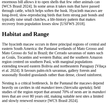
enormous bill allows it to open shells that few other animals can
[WCS Brasil 2024]. In some areas it takes nuts that have passed
through cattle, which helps soften the husk. Hyacinth macaws are
long-lived, slow-reproducing birds that form strong pair bonds and
typically raise small clutches, a life-history pattern that makes
recovery from population losses slow [USFWS 2018].
Habitat and Range
The hyacinth macaw occurs in three principal regions of central and
eastern South America: the Pantanal wetlands of Mato Grosso and
Mato Grosso do Sul in Brazil; the Cerrado savannas of states such
as Goiás, Tocantins and western Bahia; and the southern Amazon
region centred on southern Pará, with marginal populations
extending toward eastern Bolivia and northeastern Paraguay [Vilaça
et al. 2024]. It favours palm-rich savannas, gallery forests and
seasonally flooded grasslands rather than dense, closed rainforest.
Nesting is a critical bottleneck. In the Pantanal the macaws depend
heavily on cavities in old
manduvi
trees (
Sterculia apetala
); field
studies of the region report that around 70% of nests are in
manduvi
trees that are over 80 years old, making suitable nest sites a limited
and slowly renewed resource [WCS Brasil 2024].