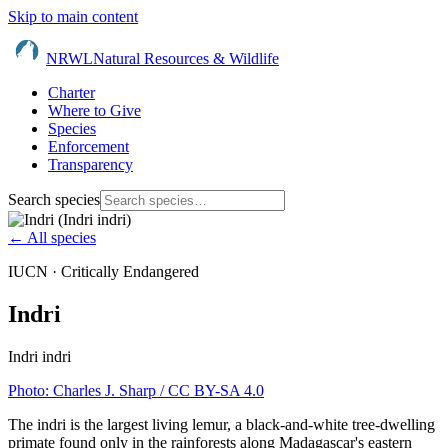
Skip to main content
NRWL
Natural Resources & Wildlife
Charter
Where to Give
Species
Enforcement
Transparency
Search species
← All species
IUCN ·
Critically Endangered
Indri
Indri indri
Photo:
Charles J. Sharp
/ CC BY-SA 4.0
The indri is the largest living lemur, a black-and-white tree-dwelling
primate found only in the rainforests along Madagascar's eastern