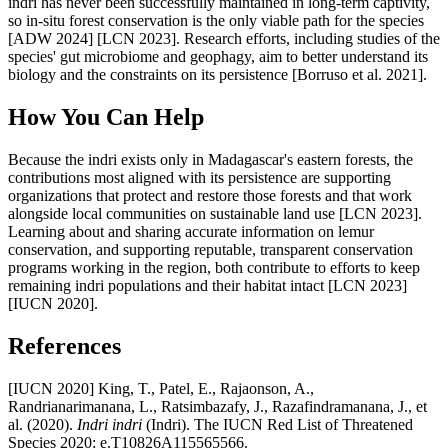
indri has never been successfully maintained in long-term captivity,
so in-situ forest conservation is the only viable path for the species
[ADW 2024] [LCN 2023]. Research efforts, including studies of the
species' gut microbiome and geophagy, aim to better understand its
biology and the constraints on its persistence [Borruso et al. 2021].
How You Can Help
Because the indri exists only in Madagascar's eastern forests, the
contributions most aligned with its persistence are supporting
organizations that protect and restore those forests and that work
alongside local communities on sustainable land use [LCN 2023].
Learning about and sharing accurate information on lemur
conservation, and supporting reputable, transparent conservation
programs working in the region, both contribute to efforts to keep
remaining indri populations and their habitat intact [LCN 2023]
[IUCN 2020].
References
[IUCN 2020] King, T., Patel, E., Rajaonson, A.,
Randrianarimanana, L., Ratsimbazafy, J., Razafindramanana, J., et
al. (2020).
Indri indri
(Indri). The IUCN Red List of Threatened
Species 2020: e.T10826A115565566.