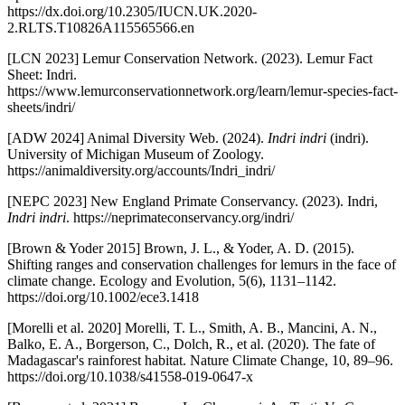
https://dx.doi.org/10.2305/IUCN.UK.2020-
2.RLTS.T10826A115565566.en
[LCN 2023] Lemur Conservation Network. (2023). Lemur Fact
Sheet: Indri.
https://www.lemurconservationnetwork.org/learn/lemur-species-fact-
sheets/indri/
[ADW 2024] Animal Diversity Web. (2024).
Indri indri
(indri).
University of Michigan Museum of Zoology.
https://animaldiversity.org/accounts/Indri_indri/
[NEPC 2023] New England Primate Conservancy. (2023). Indri,
Indri indri
. https://neprimateconservancy.org/indri/
[Brown & Yoder 2015] Brown, J. L., & Yoder, A. D. (2015).
Shifting ranges and conservation challenges for lemurs in the face of
climate change. Ecology and Evolution, 5(6), 1131–1142.
https://doi.org/10.1002/ece3.1418
[Morelli et al. 2020] Morelli, T. L., Smith, A. B., Mancini, A. N.,
Balko, E. A., Borgerson, C., Dolch, R., et al. (2020). The fate of
Madagascar's rainforest habitat. Nature Climate Change, 10, 89–96.
https://doi.org/10.1038/s41558-019-0647-x