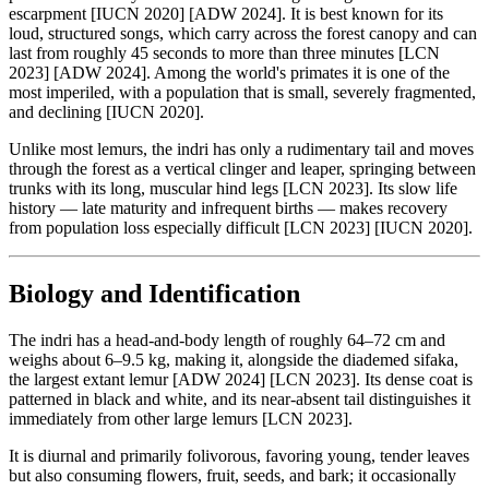
escarpment [IUCN 2020] [ADW 2024]. It is best known for its
loud, structured songs, which carry across the forest canopy and can
last from roughly 45 seconds to more than three minutes [LCN
2023] [ADW 2024]. Among the world's primates it is one of the
most imperiled, with a population that is small, severely fragmented,
and declining [IUCN 2020].
Unlike most lemurs, the indri has only a rudimentary tail and moves
through the forest as a vertical clinger and leaper, springing between
trunks with its long, muscular hind legs [LCN 2023]. Its slow life
history — late maturity and infrequent births — makes recovery
from population loss especially difficult [LCN 2023] [IUCN 2020].
Biology and Identification
The indri has a head-and-body length of roughly 64–72 cm and
weighs about 6–9.5 kg, making it, alongside the diademed sifaka,
the largest extant lemur [ADW 2024] [LCN 2023]. Its dense coat is
patterned in black and white, and its near-absent tail distinguishes it
immediately from other large lemurs [LCN 2023].
It is diurnal and primarily folivorous, favoring young, tender leaves
but also consuming flowers, fruit, seeds, and bark; it occasionally