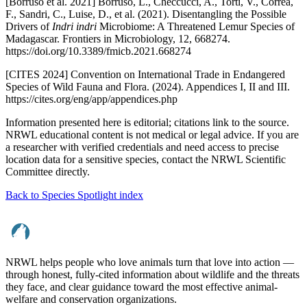
[Borruso et al. 2021] Borruso, L., Checcucci, A., Torti, V., Correa,
F., Sandri, C., Luise, D., et al. (2021). Disentangling the Possible
Drivers of
Indri indri
Microbiome: A Threatened Lemur Species of
Madagascar. Frontiers in Microbiology, 12, 668274.
https://doi.org/10.3389/fmicb.2021.668274
[CITES 2024] Convention on International Trade in Endangered
Species of Wild Fauna and Flora. (2024). Appendices I, II and III.
https://cites.org/eng/app/appendices.php
Information presented here is editorial; citations link to the source.
NRWL educational content is not medical or legal advice. If you are
a researcher with verified credentials and need access to precise
location data for a sensitive species, contact the NRWL Scientific
Committee directly.
Back to Species Spotlight index
NRWL helps people who love animals turn that love into action —
through honest, fully-cited information about wildlife and the threats
they face, and clear guidance toward the most effective animal-
welfare and conservation organizations.