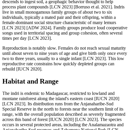
descends to ingest soil, a geophagic behavior thought to help
process plant compounds [LCN 2023] [Borruso et al. 2021]. Indris
live in small monogamous family groups of about two to six
individuals, typically a mated pair and their offspring, within a
female-dominant social structure characteristic of many lemurs
[LCN 2023] [ADW 2024]. Family groups produce loud cooperative
songs used in territorial spacing and group cohesion, often several
times per day [LCN 2023].
Reproduction is notably slow. Females do not reach sexual maturity
until about seven to nine years of age and give birth only once every
two to three years, usually to a single infant [LCN 2023]. This low
reproductive rate constrains how quickly depleted groups can
rebuild [IUCN 2020].
Habitat and Range
The indri is endemic to Madagascar, restricted to lowland and
montane rainforest along the island's eastern coast [IUCN 2020]
[LCN 2023]. Its distribution runs from the Anjanaharibe-Sud
Special Reserve in the north to forests near the southern limit of its
range, with the overall population described as severely fragmented
across this band of forest [IUCN 2020] [LCN 2023]. The species
occurs in several protected areas, including the Analamazaotra and
Anjanaharibe-Sud reserves and Zahamena National Park [LCN