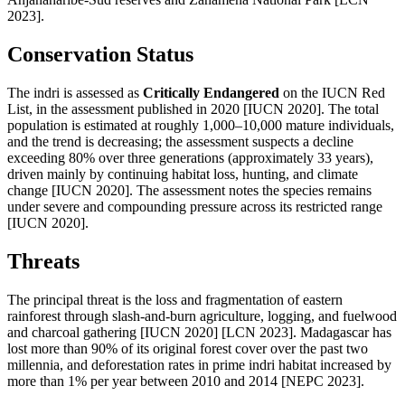
2023].
Conservation Status
The indri is assessed as
Critically Endangered
on the IUCN Red
List, in the assessment published in 2020 [IUCN 2020]. The total
population is estimated at roughly 1,000–10,000 mature individuals,
and the trend is decreasing; the assessment suspects a decline
exceeding 80% over three generations (approximately 33 years),
driven mainly by continuing habitat loss, hunting, and climate
change [IUCN 2020]. The assessment notes the species remains
under severe and compounding pressure across its restricted range
[IUCN 2020].
Threats
The principal threat is the loss and fragmentation of eastern
rainforest through slash-and-burn agriculture, logging, and fuelwood
and charcoal gathering [IUCN 2020] [LCN 2023]. Madagascar has
lost more than 90% of its original forest cover over the past two
millennia, and deforestation rates in prime indri habitat increased by
more than 1% per year between 2010 and 2014 [NEPC 2023].