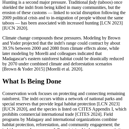
Hunting is a second major pressure. Traditional
fady
(taboos) once
shielded the indri from being killed in many communities, but the
erosion of these customs — linked to social disruption following the
2009 political crisis and to in-migration of people without the same
taboos — has been associated with increased hunting [LCN 2023]
[IUCN 2020].
Climate change compounds these pressures. Modeling by Brown
and Yoder projected that the indri's range could contract by about
39.5% between 2000 and 2080 from climate effects alone, while
later modeling by Morelli and colleagues indicated that
Madagascar's eastern rainforest habitat could be drastically reduced
by 2070 under combined climate and deforestation scenarios
[Brown & Yoder 2015] [Morelli et al. 2020].
What Is Being Done
Conservation work focuses on protecting and connecting remaining
rainforest. The indri occurs within a network of national parks and
special reserves that provide legal habitat protection [LCN 2023]
[IUCN 2020], and the species is listed on CITES Appendix I, which
prohibits commercial international trade [CITES 2024]. Field
programs by Malagasy and international organizations combine
habitat protection, reforestation, and community engagement; the