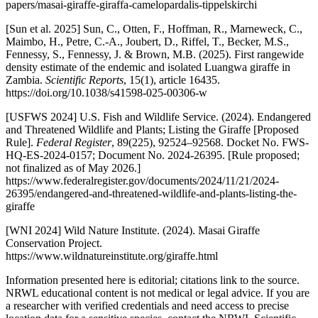
papers/masai-giraffe-giraffa-camelopardalis-tippelskirchi
[Sun et al. 2025] Sun, C., Otten, F., Hoffman, R., Marneweck, C.,
Maimbo, H., Petre, C.-A., Joubert, D., Riffel, T., Becker, M.S.,
Fennessy, S., Fennessy, J. & Brown, M.B. (2025). First rangewide
density estimate of the endemic and isolated Luangwa giraffe in
Zambia.
Scientific Reports
, 15(1), article 16435.
https://doi.org/10.1038/s41598-025-00306-w
[USFWS 2024] U.S. Fish and Wildlife Service. (2024). Endangered
and Threatened Wildlife and Plants; Listing the Giraffe [Proposed
Rule].
Federal Register
, 89(225), 92524–92568. Docket No. FWS-
HQ-ES-2024-0157; Document No. 2024-26395. [Rule proposed;
not finalized as of May 2026.]
https://www.federalregister.gov/documents/2024/11/21/2024-
26395/endangered-and-threatened-wildlife-and-plants-listing-the-
giraffe
[WNI 2024] Wild Nature Institute. (2024). Masai Giraffe
Conservation Project.
https://www.wildnatureinstitute.org/giraffe.html
Information presented here is editorial; citations link to the source.
NRWL educational content is not medical or legal advice. If you are
a researcher with verified credentials and need access to precise