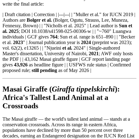
write the final article:
| Draft citation | Correction | |---|---| | "Muller et al." for IUCN 2019 |
Authors are
Bolger et al.
(Bolger, Ogutu, Strauss, Lee, Muneza,
Fennessy, Brown) | | "Nicholls et al. 2025" | Lead author is
Sun et
al. 2025
; DOI 10.1038/s41598-025-00306-w | | "~760" Luangwa
individuals | GCF gives
764
; Sun et al. range is 651–890 | | "Becker
et al.
2023
" | Journal publication year is
2024
(preprint was 2023);
vol. 62(2), e13265 | | "Njueini
et al.
2024" | Single-authored
Master's dissertation, University of Nairobi,
2021
; AWF only hosts
the PDF | | 43,162 Masai giraffe figure | GCF report landing page
gives
43,926
as headline figure | | USFWS rule status | Confirmed
proposed rule;
still pending
as of May 2026 |
Masai Giraffe (
Giraffa tippelskirchi
):
Africa's Tallest Land Animal at a
Crossroads
The Masai giraffe — the world's tallest land animal — stands at a
conservation crossroads. Across its range in eastern Africa,
populations have declined by more than 50 percent over three
decades, earning an Endangered designation on the IUCN Red List