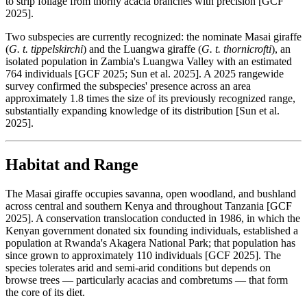
to strip foliage from thorny acacia branches with precision [GCF
2025].
Two subspecies are currently recognized: the nominate Masai giraffe
(
G. t. tippelskirchi
) and the Luangwa giraffe (
G. t. thornicrofti
), an
isolated population in Zambia's Luangwa Valley with an estimated
764 individuals [GCF 2025; Sun et al. 2025]. A 2025 rangewide
survey confirmed the subspecies' presence across an area
approximately 1.8 times the size of its previously recognized range,
substantially expanding knowledge of its distribution [Sun et al.
2025].
Habitat and Range
The Masai giraffe occupies savanna, open woodland, and bushland
across central and southern Kenya and throughout Tanzania [GCF
2025]. A conservation translocation conducted in 1986, in which the
Kenyan government donated six founding individuals, established a
population at Rwanda's Akagera National Park; that population has
since grown to approximately 110 individuals [GCF 2025]. The
species tolerates arid and semi-arid conditions but depends on
browse trees — particularly acacias and combretums — that form
the core of its diet.