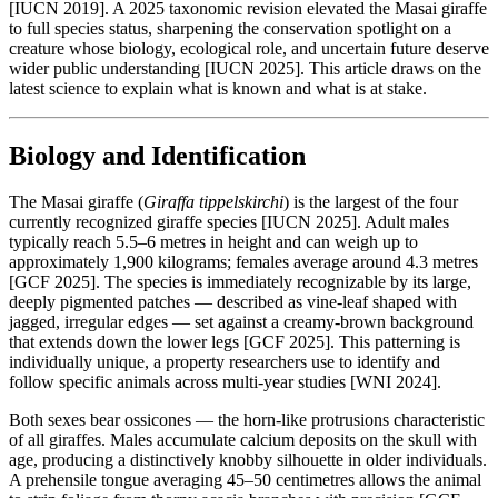
[IUCN 2019]. A 2025 taxonomic revision elevated the Masai giraffe
to full species status, sharpening the conservation spotlight on a
creature whose biology, ecological role, and uncertain future deserve
wider public understanding [IUCN 2025]. This article draws on the
latest science to explain what is known and what is at stake.
Biology and Identification
The Masai giraffe (
Giraffa tippelskirchi
) is the largest of the four
currently recognized giraffe species [IUCN 2025]. Adult males
typically reach 5.5–6 metres in height and can weigh up to
approximately 1,900 kilograms; females average around 4.3 metres
[GCF 2025]. The species is immediately recognizable by its large,
deeply pigmented patches — described as vine-leaf shaped with
jagged, irregular edges — set against a creamy-brown background
that extends down the lower legs [GCF 2025]. This patterning is
individually unique, a property researchers use to identify and
follow specific animals across multi-year studies [WNI 2024].
Both sexes bear ossicones — the horn-like protrusions characteristic
of all giraffes. Males accumulate calcium deposits on the skull with
age, producing a distinctively knobby silhouette in older individuals.
A prehensile tongue averaging 45–50 centimetres allows the animal