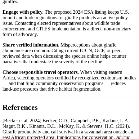
giraffes.
Engage with policy.
The proposed 2024 ESA listing keeps U.S.
import and trade regulations for giraffe products an active policy
issue. Contacting elected representatives about wildlife trade
enforcement and CITES implementation is a direct, non-monetary
form of advocacy.
Share verified information.
Misperceptions about giraffe
abundance are common. Citing current IUCN, GCF, or peer-
reviewed data when discussing the species online helps counter
narratives that understate the severity of the decline.
Choose responsible travel operators.
When visiting eastern
Africa, selecting operators certified by recognized ecotourism bodies
— and that fund community conservation programs — reduces
land-use pressures that drive habitat fragmentation.
References
[Becker et al. 2024] Becker, C.D., Campbell, P.E., Kadane, L.A.,
Nagut, R.K., Kinanta, D.L., McKay, K. & Stevens, H.C. (2024).
Giraffe productivity and calf survival in a savannah area outside an
east African protected area: Implications for conservation.
African