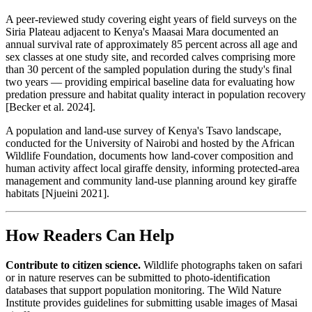
A peer-reviewed study covering eight years of field surveys on the
Siria Plateau adjacent to Kenya's Maasai Mara documented an
annual survival rate of approximately 85 percent across all age and
sex classes at one study site, and recorded calves comprising more
than 30 percent of the sampled population during the study's final
two years — providing empirical baseline data for evaluating how
predation pressure and habitat quality interact in population recovery
[Becker et al. 2024].
A population and land-use survey of Kenya's Tsavo landscape,
conducted for the University of Nairobi and hosted by the African
Wildlife Foundation, documents how land-cover composition and
human activity affect local giraffe density, informing protected-area
management and community land-use planning around key giraffe
habitats [Njueini 2021].
How Readers Can Help
Contribute to citizen science.
Wildlife photographs taken on safari
or in nature reserves can be submitted to photo-identification
databases that support population monitoring. The Wild Nature
Institute provides guidelines for submitting usable images of Masai