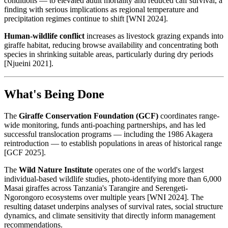
conditions — to elevated adult mortality and reduced calf survival, a
finding with serious implications as regional temperature and
precipitation regimes continue to shift [WNI 2024].
Human-wildlife conflict
increases as livestock grazing expands into
giraffe habitat, reducing browse availability and concentrating both
species in shrinking suitable areas, particularly during dry periods
[Njueini 2021].
What's Being Done
The
Giraffe Conservation Foundation (GCF)
coordinates range-
wide monitoring, funds anti-poaching partnerships, and has led
successful translocation programs — including the 1986 Akagera
reintroduction — to establish populations in areas of historical range
[GCF 2025].
The
Wild Nature Institute
operates one of the world's largest
individual-based wildlife studies, photo-identifying more than 6,000
Masai giraffes across Tanzania's Tarangire and Serengeti-
Ngorongoro ecosystems over multiple years [WNI 2024]. The
resulting dataset underpins analyses of survival rates, social structure
dynamics, and climate sensitivity that directly inform management
recommendations.