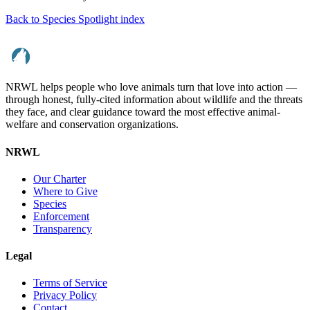
Back to Species Spotlight index
NRWL helps people who love animals turn that love into action —
through honest, fully-cited information about wildlife and the threats
they face, and clear guidance toward the most effective animal-
welfare and conservation organizations.
NRWL
Our Charter
Where to Give
Species
Enforcement
Transparency
Legal
Terms of Service
Privacy Policy
Contact