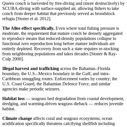
Queen conch is harvested by free-diving and (more destructively) by
SCUBA-diving with surface-supplied air, allowing fishers to take
conch from deeper habitat that previously served as broodstock
refugia [Stoner et al. 2012].
The Allee effect specifically.
Even where total fishing pressure is
moderate, the requirement that mature conch be densely aggregated
to reproduce means that reduced-density populations collapse to
functional zero reproduction long before mature individuals are
entirely depleted. Recovery from such a state requires re-stocking
from neighboring populations and takes decades [Stoner & Ray-
Culp 2000].
Illegal harvest and trafficking
across the Bahamas–Florida
boundary, the U.S.–Mexico boundary in the Gulf, and intra-
Caribbean smuggling routes. Enforcement varies by country; the
U.S. Coast Guard, the Bahamian Defence Force, and similar
agencies make periodic seizures.
Habitat loss
— seagrass bed degradation from coastal development,
dredging, and warming-driven seagrass dieback — reduces juvenile
habitat.
Climate change
affects coral and seagrass ecosystems; ocean
acidification specifically threatens calcifying shellfish including