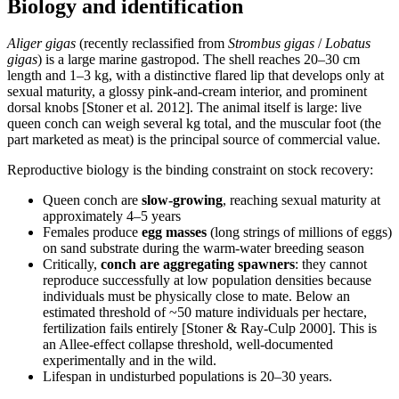
Biology and identification
Aliger gigas
(recently reclassified from
Strombus gigas
/
Lobatus
gigas
) is a large marine gastropod. The shell reaches 20–30 cm
length and 1–3 kg, with a distinctive flared lip that develops only at
sexual maturity, a glossy pink-and-cream interior, and prominent
dorsal knobs [Stoner et al. 2012]. The animal itself is large: live
queen conch can weigh several kg total, and the muscular foot (the
part marketed as meat) is the principal source of commercial value.
Reproductive biology is the binding constraint on stock recovery:
Queen conch are
slow-growing
, reaching sexual maturity at
approximately 4–5 years
Females produce
egg masses
(long strings of millions of eggs)
on sand substrate during the warm-water breeding season
Critically,
conch are aggregating spawners
: they cannot
reproduce successfully at low population densities because
individuals must be physically close to mate. Below an
estimated threshold of ~50 mature individuals per hectare,
fertilization fails entirely [Stoner & Ray-Culp 2000]. This is
an Allee-effect collapse threshold, well-documented
experimentally and in the wild.
Lifespan in undisturbed populations is 20–30 years.