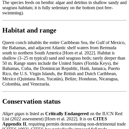
The species feeds on benthic algae and detritus in shallow sandy and
seagrass habitats; it is fully sedentary on the bottom (not free-
swimming).
Habitat and range
Queen conch inhabits the entire Caribbean Sea, the Gulf of Mexico,
the Bahamas, and adjacent Atlantic shelf waters from Bermuda
south to northern South America [Horn et al. 2022]. Habitat is
shallow (3–25 m typical) sand and seagrass beds; rarely deeper than
50 m. Range states include the United States (Florida Keys), the
Bahamas, Cuba, the Dominican Republic, Haiti, Jamaica, Puerto
Rico, the U.S. Virgin Islands, the British and Dutch Caribbean,
Mexico (Quintana Roo, Yucatán), Belize, Honduras, Nicaragua,
Colombia, and Venezuela.
Conservation status
Aliger gigas
is listed as
Critically Endangered
on the IUCN Red
List (2022 assessment) [Horn et al. 2022]. It is on
CITES
Appendix II
, requiring permits demonstrating non-detrimental trade