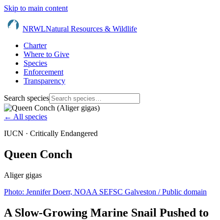
Skip to main content
NRWL
Natural Resources & Wildlife
Charter
Where to Give
Species
Enforcement
Transparency
Search species
← All species
IUCN ·
Critically Endangered
Queen Conch
Aliger gigas
Photo:
Jennifer Doerr, NOAA SEFSC Galveston
/ Public domain
A Slow-Growing Marine Snail Pushed to