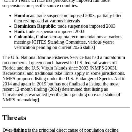
[CITES 1992]. CITES has periodically imposed full trade
suspensions on specific source countries:
Honduras
: trade suspension imposed 2003, partially lifted
then re-imposed at various intervals
Dominican Republic
: trade suspension imposed 2003
Haiti
: trade suspension imposed 2003
Colombia, Cuba
: zero-quota recommendations at various
meetings [CITES Standing Committee, various years;
verification pending on current 2026 status]
The U.S. National Marine Fisheries Service has had a moratorium
on commercial queen conch harvest in U.S. federal waters off
Florida and the U.S. Virgin Islands since 2003 [NMFS 2003].
Recreational and traditional take limits apply in some jurisdictions.
NMFS proposed listing under the U.S. Endangered Species Act in
2014 and again in 2019 but has not finalized a listing; the most
recent 12-month finding (2024) determined that listing as
Threatened is warranted [verification pending on exact status of
NMFS rulemaking].
Threats
Over-fishing
is the principal direct cause of population decline.