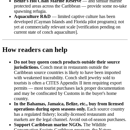
Belize's Hol Chan Marine Reserve
— and similar marine
protected areas across the Caribbean — provide some no-take
spawning refugia.
Aquaculture R&D
— limited captive culture has been
developed (Cayman Islands and Florida pilot programs); not
yet at commercially relevant scale [verification pending on
current state of conch aquaculture].
How readers can help
Do not buy queen conch products outside their source
jurisdictions.
Conch meat in restaurants outside the
Caribbean source countries is likely to have been imported
with weakened traceability. Conch shell jewelry sold to
tourists is often a CITES Appendix II item requiring export
permits — most tourist purchases lack proper documentation
and may be confiscated by Customs in the buyer's home
country.
In the Bahamas, Jamaica, Belize, etc., buy from licensed
operations during open seasons only.
Each source country
has a regulated fishery; locally-licensed restaurants and
markets are the legal channel. Avoid out-of-season purchases.
Support Caribbean marine NGOs.
The Wildlife
Conservation Society Caribbean program, the Nature