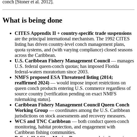
conch [Stoner et al. 2012].
What is being done
CITES Appendix II + country-specific trade suspensions
are the principal international mechanism. The 1992 CITES
listing has driven country-level conch management plans,
quota systems, and (with varying compliance) closed seasons
across the Caribbean.
U.S. Caribbean Fishery Management Council
— manages
U.S. federal queen-conch quotas; has imposed Florida
federal-waters moratorium since 2003.
NMFS proposed ESA Threatened listing (2014;
reaffirmed 2024)
— would impose import restrictions on
queen conch products entering U.S. commerce regardless of
source country [verification pending on exact NMFS
rulemaking status].
Caribbean Fishery Management Council Queen Conch
Working Group
— coordinates among the U.S. Caribbean
jurisdictions on stock assessments and recovery measures.
WCS and TNC Caribbean
— both conduct queen-conch
monitoring, habitat protection, and engagement with
Caribbean fishing communities.