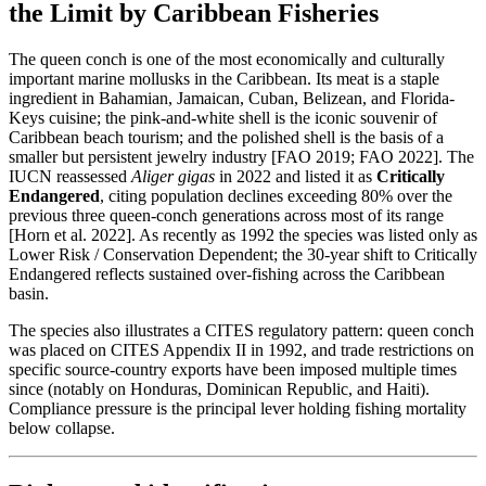
the Limit by Caribbean Fisheries
The queen conch is one of the most economically and culturally
important marine mollusks in the Caribbean. Its meat is a staple
ingredient in Bahamian, Jamaican, Cuban, Belizean, and Florida-
Keys cuisine; the pink-and-white shell is the iconic souvenir of
Caribbean beach tourism; and the polished shell is the basis of a
smaller but persistent jewelry industry [FAO 2019; FAO 2022]. The
IUCN reassessed
Aliger gigas
in 2022 and listed it as
Critically
Endangered
, citing population declines exceeding 80% over the
previous three queen-conch generations across most of its range
[Horn et al. 2022]. As recently as 1992 the species was listed only as
Lower Risk / Conservation Dependent; the 30-year shift to Critically
Endangered reflects sustained over-fishing across the Caribbean
basin.
The species also illustrates a CITES regulatory pattern: queen conch
was placed on CITES Appendix II in 1992, and trade restrictions on
specific source-country exports have been imposed multiple times
since (notably on Honduras, Dominican Republic, and Haiti).
Compliance pressure is the principal lever holding fishing mortality
below collapse.