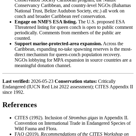
Conservancy Caribbean, and country-level NGOs (Bahamas
National Trust, Belize Audubon Society, etc.) all work on
conch and broader Caribbean reef conservation.
Engage on NMFS ESA listing.
The U.S. proposed ESA
Threatened listing for queen conch is open to public comment
periodically. Comments from members of the public are
counted.
Support marine-protected-area expansion.
Across the
Caribbean, expanding no-take spawning reserves is the most-
direct mechanism for queen-conch population recovery.
NGOs lobbying for MPA expansion in source countries are a
meaningful donation channel.
Last verified:
2026-05-23
Conservation status:
Critically
Endangered (IUCN Red List 2022 assessment); CITES Appendix II
since 1992.
References
CITES (1992). Inclusion of
Strombus gigas
in Appendix II.
Convention on International Trade in Endangered Species of
Wild Fauna and Flora.
FAO (2019).
Recommendations of the CITES Workshop on