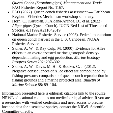
Queen Conch (
Strombus gigas
) Management and Trade
.
FAO Fisheries Report No. 1167.
FAO (2022). Queen conch fisheries assessment — Caribbean
Regional Fisheries Mechanism workshop summary.
Horn, C., Karubian, J., Aldana-Aranda, D., et al. (2022).
Aliger gigas
(Queen Conch). IUCN Red List of Threatened
Species. e.T1992A211042619.
National Marine Fisheries Service (2003). Federal moratorium
on queen conch harvest in the U.S. Caribbean. NOAA
Fisheries Service.
Stoner, A. W., & Ray-Culp, M. (2000). Evidence for Allee
effects in an over-harvested marine gastropod: density-
dependent mating and egg production.
Marine Ecology
Progress Series
202: 297–302.
Stoner, A. W., Davis, M. H., & Booker, C. J. (2012).
Negative consequences of Allee effect are compounded by
fishing pressure: comparison of queen conch reproduction in
fishing grounds and a marine protected area.
Bulletin of
Marine Science
88: 89–104.
Information presented here is editorial; citations link to the source.
NRWL educational content is not medical or legal advice. If you are
a researcher with verified credentials and need access to precise
location data for a sensitive species, contact the NRWL Scientific
Committee directly.