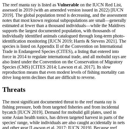
The reef manta ray is listed as
Vulnerable
on the IUCN Red List,
assessed in 2019 (with an amended version issued in 2022) [IUCN
2019]. The global population trend is decreasing, and the assessment
notes that most known regional subpopulations are small—generally
estimated at fewer than a thousand individuals—while the Maldives
supports the largest documented population, with thousands of
individually identified animals catalogued through long-term photo-
identification monitoring [IUCN 2019; Harris & Stevens 2021]. The
species is listed on Appendix II of the Convention on International
Trade in Endangered Species (CITES), a listing that entered into
force in 2014 to regulate international trade, and all mobulid rays are
also listed under the Convention on the Conservation of Migratory
Species (CMS) [CITES 2014; Lawson et al. 2017]. Its slow
reproduction means that even modest levels of fishing mortality can
drive long-term declines that are difficult to reverse.
Threats
The most significant documented threat to the reef manta ray is
fishing pressure, both from targeted fisheries and from incidental
bycatch [IUCN 2019]. Demand for mobulid gill plates, used in
some Asian health tonics, has driven targeted harvest in parts of the
species' range, while individuals are also caught accidentally in nets
and other gear [Lawson et al. 2017; IUCN 2019]. Because reef