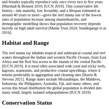
and females typically reproduce only once every two to five years
[Marshall & Bennett 2010; IUCN 2019]. This conservative life
history—late maturity, low fecundity, and a lifespan estimated at
around 40 years or more—gives the reef manta one of the lowest
rates of population increase among elasmobranchs, and
demographic modelling shows that population recovery depends
heavily on high adult survival [Manta Trust 2024; Smallegange et al.
2016].
Habitat and Range
The reef manta ray inhabits tropical and subtropical coastal and reef
waters throughout the Indian and western Pacific Oceans, from East
Africa and the Red Sea across to the islands of the central Pacific
[IUCN 2019]. It is most often associated with coral and rocky reefs,
lagoons, seamounts, and productive coastal upwellings, where it
returns predictably to aggregation and cleaning sites [Harris &
Stevens 2021]. Range states include Mozambique, the Maldives,
Indonesia, the Philippines, Australia, Fiji, and many others, and
across this broad distribution the global population is divided into
many small, largely isolated subpopulations [IUCN 2019].
Conservation Status