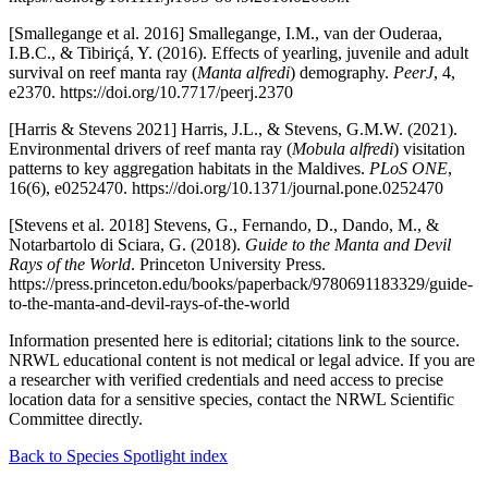
[Smallegange et al. 2016] Smallegange, I.M., van der Ouderaa,
I.B.C., & Tibiriçá, Y. (2016). Effects of yearling, juvenile and adult
survival on reef manta ray (
Manta alfredi
) demography.
PeerJ
, 4,
e2370. https://doi.org/10.7717/peerj.2370
[Harris & Stevens 2021] Harris, J.L., & Stevens, G.M.W. (2021).
Environmental drivers of reef manta ray (
Mobula alfredi
) visitation
patterns to key aggregation habitats in the Maldives.
PLoS ONE
,
16(6), e0252470. https://doi.org/10.1371/journal.pone.0252470
[Stevens et al. 2018] Stevens, G., Fernando, D., Dando, M., &
Notarbartolo di Sciara, G. (2018).
Guide to the Manta and Devil
Rays of the World
. Princeton University Press.
https://press.princeton.edu/books/paperback/9780691183329/guide-
to-the-manta-and-devil-rays-of-the-world
Information presented here is editorial; citations link to the source.
NRWL educational content is not medical or legal advice. If you are
a researcher with verified credentials and need access to precise
location data for a sensitive species, contact the NRWL Scientific
Committee directly.
Back to Species Spotlight index