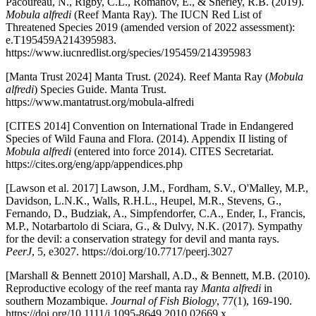
Pacoureau, N., Rigby, C.L., Romanov, E., & Sherley, R.B. (2019).
Mobula alfredi
(Reef Manta Ray). The IUCN Red List of
Threatened Species 2019 (amended version of 2022 assessment):
e.T195459A214395983.
https://www.iucnredlist.org/species/195459/214395983
[Manta Trust 2024] Manta Trust. (2024). Reef Manta Ray (
Mobula
alfredi
) Species Guide. Manta Trust.
https://www.mantatrust.org/mobula-alfredi
[CITES 2014] Convention on International Trade in Endangered
Species of Wild Fauna and Flora. (2014). Appendix II listing of
Mobula alfredi
(entered into force 2014). CITES Secretariat.
https://cites.org/eng/app/appendices.php
[Lawson et al. 2017] Lawson, J.M., Fordham, S.V., O'Malley, M.P.,
Davidson, L.N.K., Walls, R.H.L., Heupel, M.R., Stevens, G.,
Fernando, D., Budziak, A., Simpfendorfer, C.A., Ender, I., Francis,
M.P., Notarbartolo di Sciara, G., & Dulvy, N.K. (2017). Sympathy
for the devil: a conservation strategy for devil and manta rays.
PeerJ
, 5, e3027. https://doi.org/10.7717/peerj.3027
[Marshall & Bennett 2010] Marshall, A.D., & Bennett, M.B. (2010).
Reproductive ecology of the reef manta ray
Manta alfredi
in
southern Mozambique.
Journal of Fish Biology
, 77(1), 169-190.
https://doi.org/10.1111/j.1095-8649.2010.02669.x