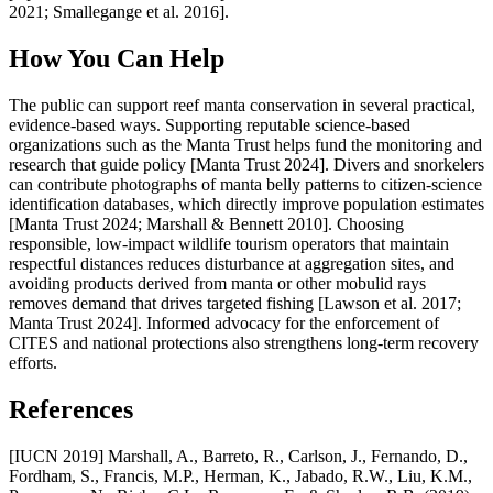
2021; Smallegange et al. 2016].
How You Can Help
The public can support reef manta conservation in several practical,
evidence-based ways. Supporting reputable science-based
organizations such as the Manta Trust helps fund the monitoring and
research that guide policy [Manta Trust 2024]. Divers and snorkelers
can contribute photographs of manta belly patterns to citizen-science
identification databases, which directly improve population estimates
[Manta Trust 2024; Marshall & Bennett 2010]. Choosing
responsible, low-impact wildlife tourism operators that maintain
respectful distances reduces disturbance at aggregation sites, and
avoiding products derived from manta or other mobulid rays
removes demand that drives targeted fishing [Lawson et al. 2017;
Manta Trust 2024]. Informed advocacy for the enforcement of
CITES and national protections also strengthens long-term recovery
efforts.
References
[IUCN 2019] Marshall, A., Barreto, R., Carlson, J., Fernando, D.,
Fordham, S., Francis, M.P., Herman, K., Jabado, R.W., Liu, K.M.,