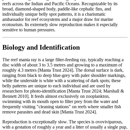
reefs across the Indian and Pacific Oceans. Recognizable by its
broad, diamond-shaped body, paddle-like cephalic fins, and
individually unique belly spot patterns, it is a charismatic
ambassador for reef ecosystems and a major draw for marine
ecotourism. Its extremely slow reproduction makes it especially
sensitive to human pressures.
Biology and Identification
The reef manta ray is a large filter-feeding ray, typically reaching a
disc width of about 3 to 3.5 metres and growing to a maximum of
roughly 4.3 metres [Manta Trust 2024]. The dorsal surface is dark,
ranging from black to deep blue-grey with paler shoulder markings,
while the underside is white with a scattering of dark spots; these
belly patterns are unique to each individual and are used by
researchers for photo-identification [Manta Trust 2024; Marshall &
Bennett 2010]. It feeds almost exclusively on zooplankton,
swimming with its mouth open to filter prey from the water and
frequently visiting "cleaning stations" on reefs where smaller fish
remove parasites and dead skin [Manta Trust 2024].
Reproduction is exceptionally slow. The species is ovoviviparous,
with a gestation of roughly a year and a litter of usually a single pup,