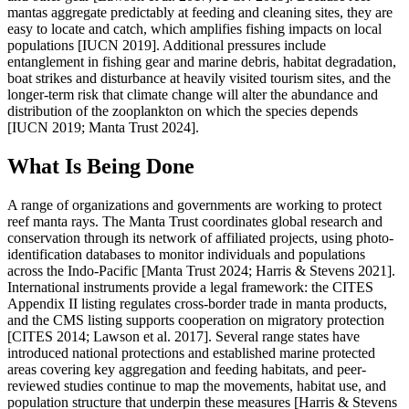
mantas aggregate predictably at feeding and cleaning sites, they are
easy to locate and catch, which amplifies fishing impacts on local
populations [IUCN 2019]. Additional pressures include
entanglement in fishing gear and marine debris, habitat degradation,
boat strikes and disturbance at heavily visited tourism sites, and the
longer-term risk that climate change will alter the abundance and
distribution of the zooplankton on which the species depends
[IUCN 2019; Manta Trust 2024].
What Is Being Done
A range of organizations and governments are working to protect
reef manta rays. The Manta Trust coordinates global research and
conservation through its network of affiliated projects, using photo-
identification databases to monitor individuals and populations
across the Indo-Pacific [Manta Trust 2024; Harris & Stevens 2021].
International instruments provide a legal framework: the CITES
Appendix II listing regulates cross-border trade in manta products,
and the CMS listing supports cooperation on migratory protection
[CITES 2014; Lawson et al. 2017]. Several range states have
introduced national protections and established marine protected
areas covering key aggregation and feeding habitats, and peer-
reviewed studies continue to map the movements, habitat use, and
population structure that underpin these measures [Harris & Stevens