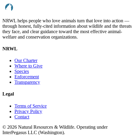
NRWL helps people who love animals turn that love into action —
through honest, fully-cited information about wildlife and the threats
they face, and clear guidance toward the most effective animal-
welfare and conservation organizations.
NRWL
Our Charter
Where to Give
Species
Enforcement
Transparency
Legal
Terms of Service
Privacy Policy
Contact
©
2026
Natural Resources & Wildlife. Operating under
InterPegasus LLC (Washington).