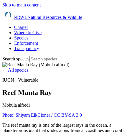
Skip to main content
NRWL
Natural Resources & Wildlife
Charter
Where to Give
Species
Enforcement
Transparency
Search species
← All species
IUCN ·
Vulnerable
Reef Manta Ray
Mobula alfredi
Photo:
Shiyam ElkCloner
/ CC BY-SA 3.0
The reef manta ray is one of the largest rays in the ocean, a
planktivorous giant that glides along tropical coastlines and coral