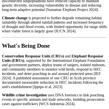
disconnected subpopulations have reduced capacity to maintain
genetic diversity, increasing vulnerability to disease and reducing
long-term adaptive potential [Sumatran Elephant Project 2024].
Climate change
is projected to further degrade remaining habitat
suitability through altered rainfall patterns and increased frequency
of drought and flood events, with limited opportunity for range shifts
when viable forest is largely gone [IUCN 2024].
What's Being Done
Conservation Response Units (CRUs)
and
Elephant Response
Units (ERUs)
, supported by the International Elephant Foundation
and government partners, deploy teams of rangers, trained mahouts,
and community members to monitor wild herds, respond to HEC
incidents, and deter poaching in and around protected areas [IEF
2024]. A published assessment of one CRU in Aceh province
documented measurable reduction in HEC incidents following the
unit's establishment [Jppipa et al. 2023].
Wildlife crime investigation
uses DNA forensics to link poaching
events to specific animals and trade networks, building prosecution
cases against traffickers [WCS Indonesia 2024].