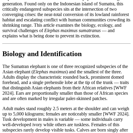
generation. Found only on the Indonesian island of Sumatra, this
critically endangered subspecies sits at the intersection of two
converging crises: the near-total conversion of its lowland rainforest
habitat and escalating conflict with human communities crowding its
shrinking range. This article examines the biology, ecology, and
survival challenges of
Elephas maximus sumatranus
— and
explains what is being done to prevent its extinction.
Biology and Identification
The Sumatran elephant is one of three recognized subspecies of the
Asian elephant (
Elephas maximus
) and the smallest of the three.
Adults display the characteristic rounded back, prominent domed
forehead, and a single prehensile lobe at the tip of the trunk — traits
that distinguish Asian elephants from their African relatives [WWF
2024]. Ears are proportionally smaller than those of African species
and are often marked by irregular paler-skinned patches.
Adult males stand roughly 2.5 meters at the shoulder and can weigh
up to 5,000 kilograms; females are noticeably smaller [WWF 2024].
Tusk development in males is variable — some individuals carry
well-developed ivory while others are tuskless. Females of this
subspecies rarely develop visible tusks. Calves are born singly after