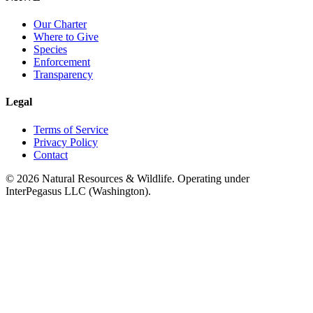
Our Charter
Where to Give
Species
Enforcement
Transparency
Legal
Terms of Service
Privacy Policy
Contact
©
2026
Natural Resources & Wildlife. Operating under
InterPegasus LLC (Washington).