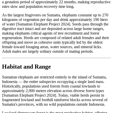
a gestation period of approximately 22 months, making reproductive
rates slow and population recovery time long.
As the largest frugivores on Sumatra, elephants consume up to 270
kilograms of vegetation per day and drink approximately 190 liters
of water [Sumatran Elephant Project 2024]. Seeds pass through the
digestive tract intact and are deposited across large home ranges,
making elephants critical agents of tree recruitment and forest
regeneration. Herds are composed of related adult females and their
offspring and move as cohesive units typically led by the oldest
female toward foraging areas, water sources, and mineral licks.
Adult males are largely solitary outside of mating periods.
Habitat and Range
Sumatran elephants are restricted entirely to the island of Sumatra,
Indonesia — the entire subspecies occupying a single land mass.
Historically, populations used forests from coastal lowlands to
approximately 2,900 meters elevation across diverse forest types
[Sumatran Elephant Project 2024]. Today, viable herds persist in
fragmented lowland and foothill rainforest blocks across several of
Sumatra's provinces, with no wild populations outside Indonesia.
Lowland dipterocarp forest is the most productive habitat, offering