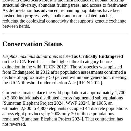
structural diversity, abundant fruiting trees, and access to freshwater.
As deforestation has advanced, remaining populations have been
pushed into progressively smaller and more isolated patches,
reducing the ecological connectivity that supports genetic exchange
between herds.
Conservation Status
Elephas maximus sumatranus
is listed as
Critically Endangered
on the IUCN Red List — the highest threat category before
extinction in the wild [IUCN 2012]. The subspecies was uplisted
from Endangered in 2012 after population assessments confirmed a
decline of approximately 50 percent within one generation, meeting
the IUCN threshold under criterion A2c [IUCN 2012].
Current estimates place the wild population at approximately 1,700
to 2,800 individuals distributed across fragmented subpopulations
[Sumatran Elephant Project 2024; WWF 2024]. In 1985, an
estimated 2,800 to 4,800 elephants occupied 44 discrete populations
across eight provinces; by 2008 only 20 of those populations
remained [Sumatran Elephant Project 2024]. That contraction has
not reversed.