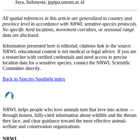
Jaya, Indonesia. jppipa.unram.ac.id
All spatial references in this article are generalized to country and
province level in accordance with NRWL sensitive-species protocols.
No specific herd locations, movement corridors, or seasonal range
data are disclosed.
Information presented here is editorial; citations link to the source.
NRWL educational content is not medical or legal advice. If you are
a researcher with verified credentials and need access to precise
location data for a sensitive species, contact the NRWL Scientific
Committee directly.
Back to Species Spotlight index
NRWL helps people who love animals turn that love into action —
through honest, fully-cited information about wildlife and the threats
they face, and clear guidance toward the most effective animal-
welfare and conservation organizations.
NRWL