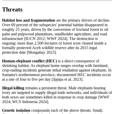
Threats
Habitat loss and fragmentation
are the primary drivers of decline.
Over 69 percent of the subspecies' potential habitat disappeared in
roughly 25 years, driven by the conversion of lowland forest to oil
palm and pulpwood plantations, smallholder agriculture, and road
infrastructure [IUCN 2012; WWF 2024]. The destruction is
ongoing: more than 2,500 hectares of forest were cleared inside a
formally protected Aceh wildlife reserve after its 2015 legal
protection date [Mongabay 2023].
Human-elephant conflict (HEC)
is a direct consequence of
shrinking habitat. As elephant home ranges overlap with farmland,
crop-raiding incidents generate lethal retaliation against elephants. In
Sumatra's northernmost province, documented HEC incidents occur
at a rate of four to five per day [Jppipa et al. 2023].
Illegal killing
remains a persistent threat. Male elephants bearing
ivory are targeted to supply illegal trade networks, and individuals of
both sexes are sometimes killed in response to crop damage [WWF
2024; WCS Indonesia 2024].
Genetic isolation
compounds each of the above threats. Small,