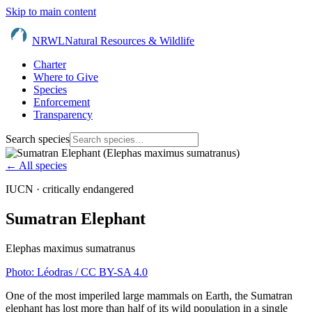
Skip to main content
NRWL
Natural Resources & Wildlife
Charter
Where to Give
Species
Enforcement
Transparency
Search species
← All species
IUCN ·
critically endangered
Sumatran Elephant
Elephas maximus sumatranus
Photo:
Léodras
/ CC BY-SA 4.0
One of the most imperiled large mammals on Earth, the Sumatran
elephant has lost more than half of its wild population in a single