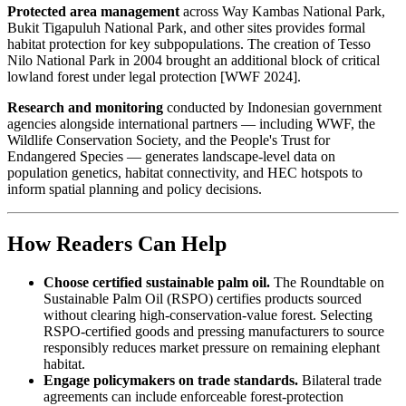
Protected area management
across Way Kambas National Park,
Bukit Tigapuluh National Park, and other sites provides formal
habitat protection for key subpopulations. The creation of Tesso
Nilo National Park in 2004 brought an additional block of critical
lowland forest under legal protection [WWF 2024].
Research and monitoring
conducted by Indonesian government
agencies alongside international partners — including WWF, the
Wildlife Conservation Society, and the People's Trust for
Endangered Species — generates landscape-level data on
population genetics, habitat connectivity, and HEC hotspots to
inform spatial planning and policy decisions.
How Readers Can Help
Choose certified sustainable palm oil.
The Roundtable on
Sustainable Palm Oil (RSPO) certifies products sourced
without clearing high-conservation-value forest. Selecting
RSPO-certified goods and pressing manufacturers to source
responsibly reduces market pressure on remaining elephant
habitat.
Engage policymakers on trade standards.
Bilateral trade
agreements can include enforceable forest-protection