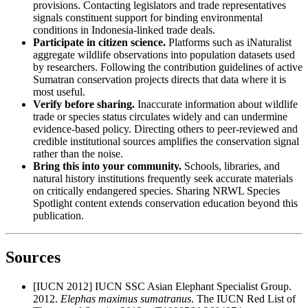
provisions. Contacting legislators and trade representatives
signals constituent support for binding environmental
conditions in Indonesia-linked trade deals.
Participate in citizen science.
Platforms such as iNaturalist
aggregate wildlife observations into population datasets used
by researchers. Following the contribution guidelines of active
Sumatran conservation projects directs that data where it is
most useful.
Verify before sharing.
Inaccurate information about wildlife
trade or species status circulates widely and can undermine
evidence-based policy. Directing others to peer-reviewed and
credible institutional sources amplifies the conservation signal
rather than the noise.
Bring this into your community.
Schools, libraries, and
natural history institutions frequently seek accurate materials
on critically endangered species. Sharing NRWL Species
Spotlight content extends conservation education beyond this
publication.
Sources
[IUCN 2012] IUCN SSC Asian Elephant Specialist Group.
2012.
Elephas maximus sumatranus
. The IUCN Red List of