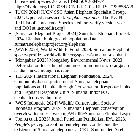
Threatened Species 2012: e.T199856A2604974.
https://dx.doi.org/10.2305/IUCN.UK.2012.RLTS.T199856A2
[IUCN 2024] IUCN SSC Asian Elephant Specialist Group.
2024. Updated assessment,
Elephas maximus
. The IUCN
Red List of Threatened Species. [editor: verify version year
and DOI at iucnredlist.org]
[Sumatran Elephant Project 2024] Sumatran Elephant Project.
2024. Elephant biology and population data.
sumatranelephantproject.org/elephants
[WWF 2024] World Wildlife Fund. 2024. Sumatran Elephant
species profile. worldwildlife.org/species/sumatran-elephant
[Mongabay 2023] Mongabay Environmental News. 2023.
Deforestation for palm oil continues in Indonesia's 'orangutan
capital.' news.mongabay.com
[IEF 2024] International Elephant Foundation. 2024.
Community-based protection of Sumatran elephant
populations and habitat through Conservation Response Units
and Elephant Response Units, Sumatra, Indonesia.
elephantconservation.org
[WCS Indonesia 2024] Wildlife Conservation Society
Indonesia Program. 2024. Sumatran Elephant conservation
overview. indonesia.wcs.org/Wildlife/Sumatran-Elephant.aspx
[Jppipa et al. 2023] Jurnal Penelitian Pendidikan IPA. 2023.
People's perceptions of human-elephant conflict and the
existence of Sumatran elephants at CRU Sampoiniet, Aceh