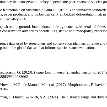
ituency that conservation policy depends on; peer-reviewed species profil
e Roundtable on Sustainable Palm Oil (RSPO) or equivalent standards i
s, paper products, and timber can carry embedded deforestation risk i
n those categories.
ish on the ground. International trade agreements, bilateral aid flows
n conservation authorities operate. Legislative and trade-policy proces
rrence data used by researchers and conservation planners in range and 
p build the global dataset that informs species status evaluations.
redriksson, G. (2023).
Pongo tapanuliensis
(amended version of 2017 
0588639/120588662
, Nowak, M.G., de Manuel, M., et al. (2017). Morphometric, Behavio
09.047
rman, J., Onrizal, & Wich, S.A. (2021). The historical range and driver