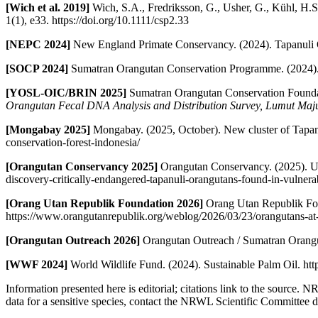
[Wich et al. 2019]
Wich, S.A., Fredriksson, G., Usher, G., Kühl, H.S
1(1), e33. https://doi.org/10.1111/csp2.33
[NEPC 2024]
New England Primate Conservancy. (2024). Tapanuli 
[SOCP 2024]
Sumatran Orangutan Conservation Programme. (2024). 
[YOSL-OIC/BRIN 2025]
Sumatran Orangutan Conservation Founda
Orangutan Fecal DNA Analysis and Distribution Survey, Lumut Ma
[Mongabay 2025]
Mongabay. (2025, October). New cluster of Tapan
conservation-forest-indonesia/
[Orangutan Conservancy 2025]
Orangutan Conservancy. (2025). Ur
discovery-critically-endangered-tapanuli-orangutans-found-in-vulner
[Orang Utan Republik Foundation 2026]
Orang Utan Republik Fou
https://www.orangutanrepublik.org/weblog/2026/03/23/orangutans-at-
[Orangutan Outreach 2026]
Orangutan Outreach / Sumatran Orangut
[WWF 2024]
World Wildlife Fund. (2024). Sustainable Palm Oil. htt
Information presented here is editorial; citations link to the source. 
data for a sensitive species, contact the NRWL Scientific Committee di