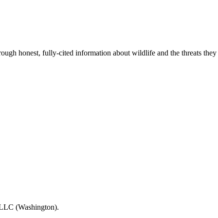
gh honest, fully-cited information about wildlife and the threats they
s LLC (Washington).