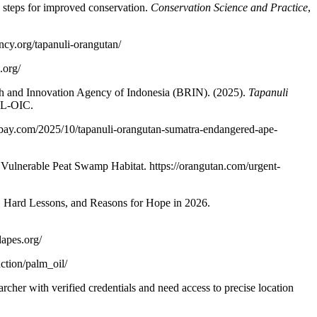
 steps for improved conservation.
Conservation Science and Practice
,
ancy.org/tapanuli-orangutan/
.org/
 and Innovation Agency of Indonesia (BRIN). (2025).
Tapanuli
SL-OIC.
abay.com/2025/10/tapanuli-orangutan-sumatra-endangered-ape-
Vulnerable Peat Swamp Habitat. https://orangutan.com/urgent-
 Hard Lessons, and Reasons for Hope in 2026.
apes.org/
ction/palm_oil/
archer with verified credentials and need access to precise location