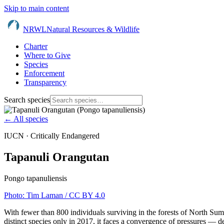
Skip to main content
NRWL
Natural Resources & Wildlife
Charter
Where to Give
Species
Enforcement
Transparency
Search species
← All species
IUCN ·
Critically Endangered
Tapanuli Orangutan
Pongo tapanuliensis
Photo:
Tim Laman
/ CC BY 4.0
With fewer than 800 individuals surviving in the forests of North Sum
distinct species only in 2017, it faces a convergence of pressures — d