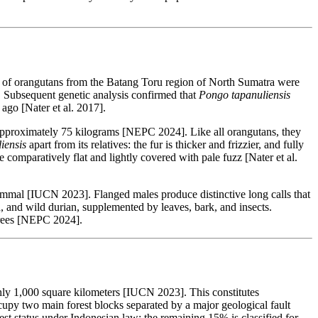
s of orangutans from the Batang Toru region of North Sumatra were
]. Subsequent genetic analysis confirmed that
Pongo tapanuliensis
ago [Nater et al. 2017].
 approximately 75 kilograms [NEPC 2024]. Like all orangutans, they
iensis
apart from its relatives: the fur is thicker and frizzier, and fully
mparatively flat and lightly covered with pale fuzz [Nater et al.
mammal [IUCN 2023]. Flanged males produce distinctive long calls that
, and wild durian, supplemented by leaves, bark, and insects.
 trees [NEPC 2024].
hly 1,000 square kilometers [IUCN 2023]. This constitutes
ccupy two main forest blocks separated by a major geological fault
st status under Indonesian law; the remaining 15% is classified for