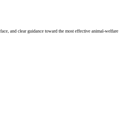
 face, and clear guidance toward the most effective animal-welfare