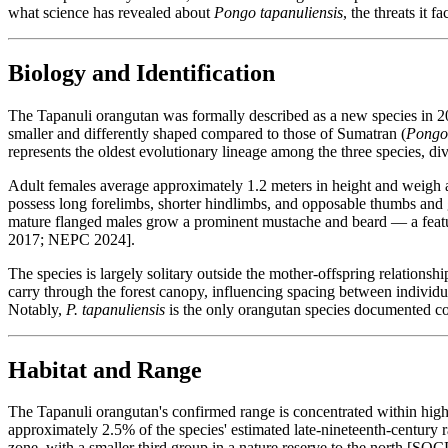
what science has revealed about
Pongo tapanuliensis
, the threats it 
Biology and Identification
The Tapanuli orangutan was formally described as a new species in 2
smaller and differently shaped compared to those of Sumatran (
Pongo 
represents the oldest evolutionary lineage among the three species, div
Adult females average approximately 1.2 meters in height and weigh a
possess long forelimbs, shorter hindlimbs, and opposable thumbs and g
mature flanged males grow a prominent mustache and beard — a feature
2017; NEPC 2024].
The species is largely solitary outside the mother-offspring relatio
carry through the forest canopy, influencing spacing between individu
Notably,
P. tapanuliensis
is the only orangutan species documented con
Habitat and Range
The Tapanuli orangutan's confirmed range is concentrated within high
approximately 2.5% of the species' estimated late-nineteenth-century r
zone, with a smaller third group in a nature reserve to the north [SO