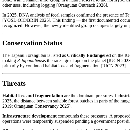
other uses, including logging [Orangutan Outreach 2026].
In 2025, DNA analysis of fecal samples confirmed the presence of Tap
[YOSL-OIC/BRIN 2025]. This finding — the first documented occurren
recognized. However, the newly identified group occupies largely unp
Conservation Status
The Tapanuli orangutan is listed as
Critically Endangered
on the IUC
making
P. tapanuliensis
the rarest great ape on the planet [IUCN 2023
primarily by continued habitat loss and fragmentation [IUCN 2023].
Threats
Habitat loss and fragmentation
are the dominant pressures. Industri
2025, the distance between suitable forest patches in parts of the ran
2019; Orangutan Conservancy 2025].
Infrastructure development
compounds these pressures. A proposed hy
operations were temporarily suspended pending a government post-di