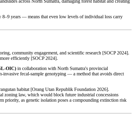
landslides across North Sumatra, damaging forest habitat and creating
 8–9 years — means that even low levels of individual loss carry
itoring, community engagement, and scientific research [SOCP 2024].
y more efficiently [SOCP 2024].
SL-OIC)
in collaboration with North Sumatra's provincial
-invasive fecal-sample genotyping — a method that avoids direct
 orangutan habitat [Orang Utan Republik Foundation 2026].
al zoning law, which would block future industrial concessions
 priority, as genetic isolation poses a compounding extinction risk