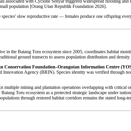
fall associated with Cyclone Senyar triggered widespread flooding and 
dy small population [Orang Utan Republik Foundation 2026].
 species' slow reproductive rate — females produce one offspring every
tive in the Batang Toru ecosystem since 2005, coordinates habitat mon
aditional ground transects to assess population distribution and densit
n Conservation Foundation–Orangutan Information Centre (YO
Innovation Agency (BRIN). Species identity was verified through non
or multiple mining and plantation operations overlapping with critical
e Batang Toru ecosystem as a protected strategic landscape under nation
lations through restored habitat corridors remains the stated long-term