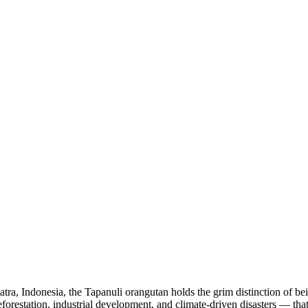
atra, Indonesia, the Tapanuli orangutan holds the grim distinction of b
eforestation, industrial development, and climate-driven disasters — that