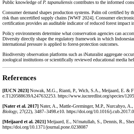
Public knowledge of
P. tapanuliensis
contributes to the informed const
Consumer demand shapes production systems. Palm oil certified by th
risk than uncertified supply chains [WWF 2024]. Consumer electronic
certification provides an auditable indicator of reduced forest impact i
Policy environments determine what conservation agencies can accompl
Diversity directly shape the regulatory framework in which Indonesia
international pressure is applied to forest-protection outcomes.
Biodiversity observation platforms such as iNaturalist aggregate occu
zoological institutions or scientifically reviewed educational media hel
References
[IUCN 2023]
Nowak, M.G., Rianti, P., Wich, S.A., Meijaard, E. & F
e.T120588639A247632253. https://www.iucnredlist.org/species/12
[Nater et al. 2017]
Nater, A., Mattle-Greminger, M.P., Nurcahyo, A.
Biology
, 27(22), 3487–3498.e10. https://doi.org/10.1016/j.cub.2017.
[Meijaard et al. 2021]
Meijaard, E., Ni'matullah, S., Dennis, R., She
https://doi.org/10.1371/journal.pone.0238087