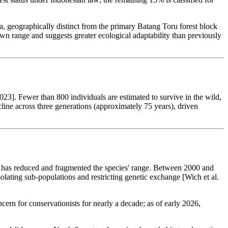
, geographically distinct from the primary Batang Toru forest block
range and suggests greater ecological adaptability than previously
3]. Fewer than 800 individuals are estimated to survive in the wild,
line across three generations (approximately 75 years), driven
ing has reduced and fragmented the species' range. Between 2000 and
olating sub-populations and restricting genetic exchange [Wich et al.
ern for conservationists for nearly a decade; as of early 2026,