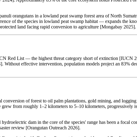
anuli orangutans in a lowland peat swamp forest area of North Sumatra
ce of the species in lowland peat swamp habitat — expands the known 
rotected land facing rapid conversion to agriculture [Mongabay 2025].
N Red List — the highest threat category short of extinction [IUCN 202
]. Without effective intervention, population models project an 83% dec
al conversion of forest to oil palm plantations, gold mining, and logg
ge grew from roughly 1–2 kilometers to 5–10 kilometers, progressively is
droelectric dam in the core of the species' range has been a focal conc
saster review [Orangutan Outreach 2026].