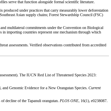
es serve that function alongside formal scientific literature.
s produced under practices that carry measurably lower deforestation
n Southeast Asian supply chains; Forest Stewardship Council (FSC)
, and multilateral commitments under the Convention on Biological
ses in importing countries represent one mechanism through which
threat assessments. Verified observations contributed from accredited
assessment). The IUCN Red List of Threatened Species 2023:
ral, and Genomic Evidence for a New Orangutan Species.
Current
s of decline of the Tapanuli orangutan.
PLOS ONE
, 16(1), e0238087.