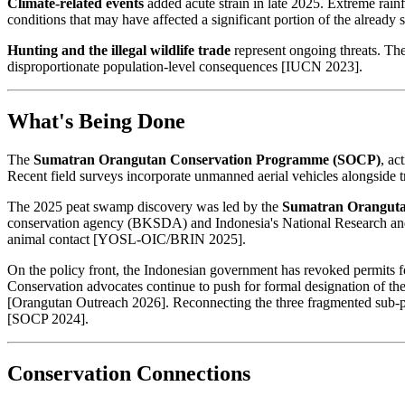
Climate-related events
added acute strain in late 2025. Extreme rain
conditions that may have affected a significant portion of the alrea
Hunting and the illegal wildlife trade
represent ongoing threats. The
disproportionate population-level consequences [IUCN 2023].
What's Being Done
The
Sumatran Orangutan Conservation Programme (SOCP)
, ac
Recent field surveys incorporate unmanned aerial vehicles alongside tr
The 2025 peat swamp discovery was led by the
Sumatran Oranguta
conservation agency (BKSDA) and Indonesia's National Research and 
animal contact [YOSL-OIC/BRIN 2025].
On the policy front, the Indonesian government has revoked permits f
Conservation advocates continue to push for formal designation of th
[Orangutan Outreach 2026]. Reconnecting the three fragmented sub-popu
[SOCP 2024].
Conservation Connections