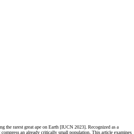
eing the rarest great ape on Earth [IUCN 2023]. Recognized as a
 compress an already critically small population. This article examines