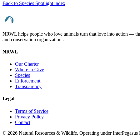
Back to Species Spotlight index
NRWL helps people who love animals turn that love into action — throu
and conservation organizations.
NRWL
Our Charter
Where to Give
Species
Enforcement
Transparency
Legal
Terms of Service
Privacy Policy
Contact
©
2026
Natural Resources & Wildlife. Operating under InterPegasu