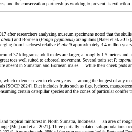
faces, and the conservation partnerships working to prevent its extinction.
017 after researchers analyzing museum specimens noted that the skull
abelii
) and Bornean (
Pongo pygmaeus
) orangutans [Nater et al. 2017
erging from its closest relative
P. abelii
approximately 3.4 million years 
round 37 kilograms; adult males are larger, at roughly 1.5 meters and
reat toes well suited to arboreal movement. Several traits set
P. tapanul
 absent in Sumatran and Bornean males — while their cheek pads are co
nship, which extends seven to eleven years — among the longest of any 
als [SOCP 2024]. Diet includes fruits such as figs, lychees, mangosteen
suming certain caterpillar species and the cones of particular conifer
land tropical rainforest in North Sumatra, Indonesia — an area of roug
ange [Meijaard et al. 2021]. Three partially isolated sub-populations o
CP 2024]. Approximately 85% of the core ecosystem holds Protected Fore