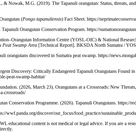
., & Nowak, M.G. (2019). The Tapanuli orangutan: Status, threats, and
Orangutan (
Pongo tapanuliensis
) Fact Sheet. https://neprimateconserv
Tapanuli Orangutan Conservation Program. https://sumatranorangutan
tion–Orangutan Information Centre (YOSL-OIC) & National Research
ju Peat Swamp Area
[Technical Report]. BKSDA North Sumatra / YO
uli orangutans discovered in Sumatra peat swamp. https://news.mong
gent Discovery: Critically Endangered Tapanuli Orangutans Found in 
able-peat-swamp-habitat/
ndation. (2026, March 23). Orangutans at a Crossroads: New Threats,
a-crossroads/
an Conservation Programme. (2026). Tapanuli Orangutans. https://red
ps://wwf.panda.org/discover/our_focus/food_practice/sustainable_produ
NRWL educational content is not medical or legal advice. If you are a rese
rectly.