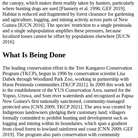
the canopy, which makes them readily taken by hunters, particularly
where hunting dogs are used [Flannery et al. 1996; GEF 2019].
Habitat is reduced and fragmented by forest clearance for gardening
and agriculture, logging, and mining activity across parts of New
Guinea [IUCN 2016]. The species' restriction to a single peninsula
and a single subpopulation amplifies these pressures, because
localized losses cannot be offset by populations elsewhere [IUCN
2016].
What Is Being Done
The leading conservation effort is the Tree Kangaroo Conservation
Program (TKCP), begun in 1996 by conservation scientist Lisa
Dabek through Woodland Park Zoo, working in partnership with
Huon Peninsula communities [TKCP 2021]. In 2009 this work led
to the establishment of the YUS Conservation Area, named for the
Yopno, Uruwa, and Som river watersheds and recognized as Papua
New Guinea's first nationally sanctioned, community-managed
protected area [CNN 2009; TKCP 2021]. The area was created by
Indigenous landowners pledging their customary land; villagers
formally committed to prohibit hunting and development such as
logging and mining within its boundaries, which span a gradient
from cloud forest to lowland rainforest and coast [CNN 2009; GEF
2019]. The program also pairs conservation with community