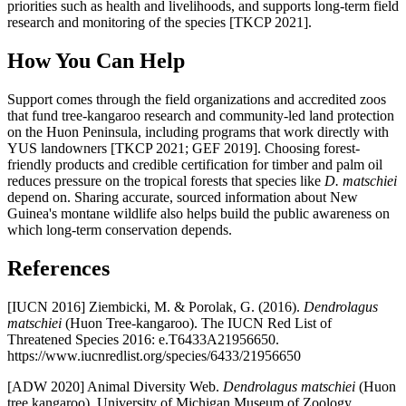
priorities such as health and livelihoods, and supports long-term field
research and monitoring of the species [TKCP 2021].
How You Can Help
Support comes through the field organizations and accredited zoos
that fund tree-kangaroo research and community-led land protection
on the Huon Peninsula, including programs that work directly with
YUS landowners [TKCP 2021; GEF 2019]. Choosing forest-
friendly products and credible certification for timber and palm oil
reduces pressure on the tropical forests that species like
D. matschiei
depend on. Sharing accurate, sourced information about New
Guinea's montane wildlife also helps build the public awareness on
which long-term conservation depends.
References
[IUCN 2016] Ziembicki, M. & Porolak, G. (2016).
Dendrolagus
matschiei
(Huon Tree-kangaroo). The IUCN Red List of
Threatened Species 2016: e.T6433A21956650.
https://www.iucnredlist.org/species/6433/21956650
[ADW 2020] Animal Diversity Web.
Dendrolagus matschiei
(Huon
tree kangaroo). University of Michigan Museum of Zoology.