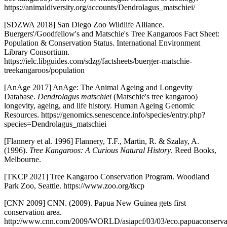
https://animaldiversity.org/accounts/Dendrolagus_matschiei/
[SDZWA 2018] San Diego Zoo Wildlife Alliance.
Buergers'/Goodfellow's and Matschie's Tree Kangaroos Fact Sheet:
Population & Conservation Status. International Environment
Library Consortium.
https://ielc.libguides.com/sdzg/factsheets/buerger-matschie-
treekangaroos/population
[AnAge 2017] AnAge: The Animal Ageing and Longevity
Database.
Dendrolagus matschiei
(Matschie's tree kangaroo)
longevity, ageing, and life history. Human Ageing Genomic
Resources. https://genomics.senescence.info/species/entry.php?
species=Dendrolagus_matschiei
[Flannery et al. 1996] Flannery, T.F., Martin, R. & Szalay, A.
(1996).
Tree Kangaroos: A Curious Natural History
. Reed Books,
Melbourne.
[TKCP 2021] Tree Kangaroo Conservation Program. Woodland
Park Zoo, Seattle. https://www.zoo.org/tkcp
[CNN 2009] CNN. (2009). Papua New Guinea gets first
conservation area.
http://www.cnn.com/2009/WORLD/asiapcf/03/03/eco.papuaconservat