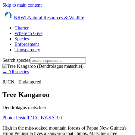
Skip to main content
NRWL
Natural Resources & Wildlife
Charter
Where to Give
Species
Enforcement
Transparency
Search species
← All species
IUCN ·
Endangered
Tree Kangaroo
Dendrolagus matschiei
Photo:
Postdlf
/ CC BY-SA 3.0
High in the mist-soaked mountain forests of Papua New Guinea's
Huon Peninsula lives a kangaroo that climbs. Matschie's tree-