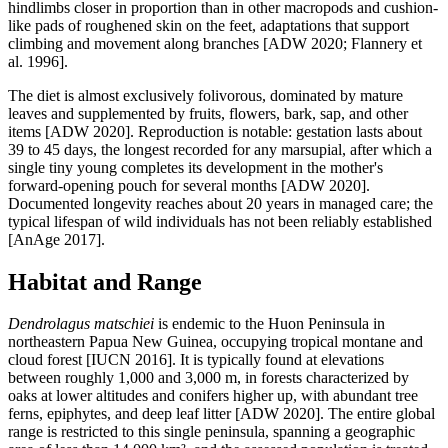
hindlimbs closer in proportion than in other macropods and cushion-
like pads of roughened skin on the feet, adaptations that support
climbing and movement along branches [ADW 2020; Flannery et
al. 1996].
The diet is almost exclusively folivorous, dominated by mature
leaves and supplemented by fruits, flowers, bark, sap, and other
items [ADW 2020]. Reproduction is notable: gestation lasts about
39 to 45 days, the longest recorded for any marsupial, after which a
single tiny young completes its development in the mother's
forward-opening pouch for several months [ADW 2020].
Documented longevity reaches about 20 years in managed care; the
typical lifespan of wild individuals has not been reliably established
[AnAge 2017].
Habitat and Range
Dendrolagus matschiei
is endemic to the Huon Peninsula in
northeastern Papua New Guinea, occupying tropical montane and
cloud forest [IUCN 2016]. It is typically found at elevations
between roughly 1,000 and 3,000 m, in forests characterized by
oaks at lower altitudes and conifers higher up, with abundant tree
ferns, epiphytes, and deep leaf litter [ADW 2020]. The entire global
range is restricted to this single peninsula, spanning a geographic