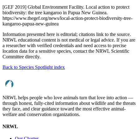
[GEF 2019] Global Environment Facility. Local action to protect
biodiversity: the tree kangaroo in Papua New Guinea.
https://www.thegef.org/news/local-action-protect-biodiversity-tree-
kangaroo-papua-new-guinea
Information presented here is editorial; citations link to the source.
NRWL educational content is not medical or legal advice. If you are
a researcher with verified credentials and need access to precise
location data for a sensitive species, contact the NRWL Scientific
Committee directly.
Back to Species Spotlight index
NRWL helps people who love animals turn that love into action —
through honest, fully-cited information about wildlife and the threats
they face, and clear guidance toward the most effective animal-
welfare and conservation organizations.
NRWL
Our Charter