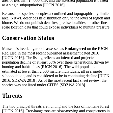
area of less than 14,000 km², and the assessed population is treated
as a single subpopulation [IUCN 2016].
Because the species occupies a confined and topographically limited
area, NRWL describes its distribution only to the level of region and
biome. We do not publish den sites, precise localities, or other fine-
scale location data that could expose individuals to hunting pressure.
Conservation Status
Matschie's tree-kangaroo is assessed as
Endangered
on the IUCN
Red List, in the most recent published assessment dated 2016
[IUCN 2016]. The listing reflects an inferred and projected
population decline of at least 50% over three generations, driven by
hunting and habitat loss [IUCN 2016]. The wild population is
estimated at fewer than 2,500 mature individuals, all in a single
subpopulation, and is considered to be in continuing decline [IUCN
2016; SDZWA 2018]. As of the most recent fact-sheet review, the
species was not listed under CITES [SDZWA 2018].
Threats
The two principal threats are hunting and the loss of montane forest
[IUCN 2016]. Tree-kangaroos are slow-moving and conspicuous in