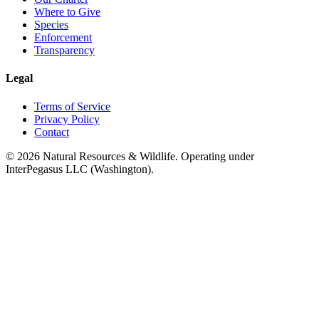
Where to Give
Species
Enforcement
Transparency
Legal
Terms of Service
Privacy Policy
Contact
©
2026
Natural Resources & Wildlife. Operating under
InterPegasus LLC (Washington).