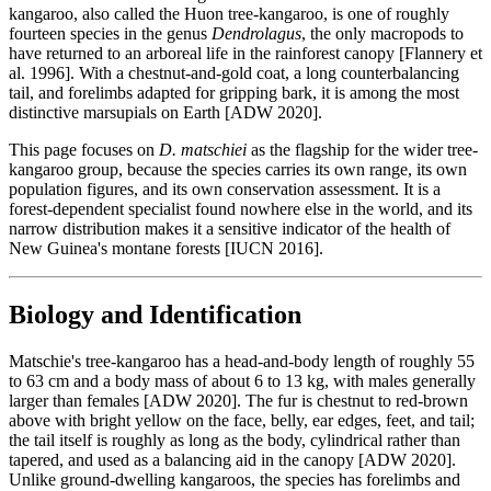
kangaroo, also called the Huon tree-kangaroo, is one of roughly
fourteen species in the genus
Dendrolagus
, the only macropods to
have returned to an arboreal life in the rainforest canopy [Flannery et
al. 1996]. With a chestnut-and-gold coat, a long counterbalancing
tail, and forelimbs adapted for gripping bark, it is among the most
distinctive marsupials on Earth [ADW 2020].
This page focuses on
D. matschiei
as the flagship for the wider tree-
kangaroo group, because the species carries its own range, its own
population figures, and its own conservation assessment. It is a
forest-dependent specialist found nowhere else in the world, and its
narrow distribution makes it a sensitive indicator of the health of
New Guinea's montane forests [IUCN 2016].
Biology and Identification
Matschie's tree-kangaroo has a head-and-body length of roughly 55
to 63 cm and a body mass of about 6 to 13 kg, with males generally
larger than females [ADW 2020]. The fur is chestnut to red-brown
above with bright yellow on the face, belly, ear edges, feet, and tail;
the tail itself is roughly as long as the body, cylindrical rather than
tapered, and used as a balancing aid in the canopy [ADW 2020].
Unlike ground-dwelling kangaroos, the species has forelimbs and