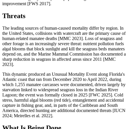
improvement [FWS 2017].
Threats
The leading sources of human-caused mortality differ by region. In
the United States, collisions with watercraft are the primary cause of
human-related manatee deaths [MMC 2023]. Loss of seagrass and
other forage is an increasingly severe threat: nutrient pollution fuels
algal blooms that block sunlight and kill the seagrass beds manatees
depend on, and the Marine Mammal Commission has documented a
sharp reduction in seagrass in affected areas since 2011 [MMC
2023].
This dynamic produced an Unusual Mortality Event along Florida's
Atlantic coast that ran from December 2020 to April 2022, during
which 1,255 manatee carcasses were documented, driven largely by
starvation linked to widespread seagrass loss in the Indian River
Lagoon; the event was formally closed in 2025 [FWC 2025]. Cold
stress, harmful algal blooms (red tide), entanglement and accidental
capture in fishing gear, and, in parts of the Caribbean and South
America, directed hunting are additional documented threats [IUCN
2024; Meirelles et al. 2022].
What Is Being Done