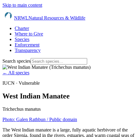
Skip to main content
NRWL
Natural Resources & Wildlife
Charter
Where to Give
Species
Enforcement
Transparency
Search species
← All species
IUCN ·
Vulnerable
West Indian Manatee
Trichechus manatus
Photo:
Galen Rathbun
/ Public domain
The West Indian manatee is a large, fully aquatic herbivore of the
order Sirenia, found in the rivers, estuaries, and warm coastal seas of