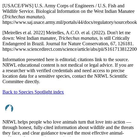
[USACE/FWS] U.S. Army Corps of Engineers / U.S. Fish and
Wildlife Service. Biological Information on the West Indian Manatee
(
Trichechus manatus
).
https://www.saj.usace.army.mil/portals/44/docs/regulatory/sourcebo
[Meirelles et al. 2022] Meirelles, A.C.O. et al. (2022). Don't let me
down: West Indian manatee,
Trichechus manatus
, is still Critically
Endangered in Brazil. Journal for Nature Conservation, 67, 126181.
https://www.sciencedirect.com/science/article/abs/pii/S16171381220
Information presented here is editorial; citations link to the source.
NRWL educational content is not medical or legal advice. If you are
a researcher with verified credentials and need access to precise
location data for a sensitive species, contact the NRWL Scientific
Committee directly.
Back to Species Spotlight index
NRWL helps people who love animals turn that love into action —
through honest, fully-cited information about wildlife and the threats
they face, and clear guidance toward the most effective animal-