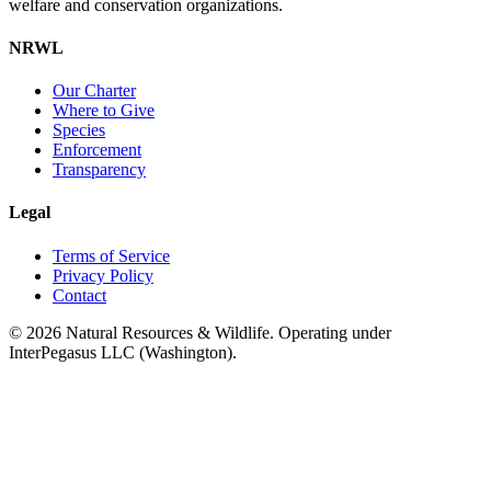
welfare and conservation organizations.
NRWL
Our Charter
Where to Give
Species
Enforcement
Transparency
Legal
Terms of Service
Privacy Policy
Contact
©
2026
Natural Resources & Wildlife. Operating under
InterPegasus LLC (Washington).