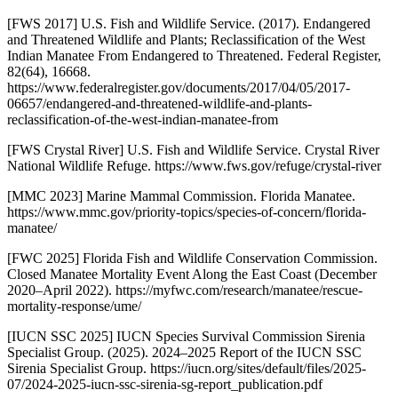
[FWS 2017] U.S. Fish and Wildlife Service. (2017). Endangered
and Threatened Wildlife and Plants; Reclassification of the West
Indian Manatee From Endangered to Threatened. Federal Register,
82(64), 16668.
https://www.federalregister.gov/documents/2017/04/05/2017-
06657/endangered-and-threatened-wildlife-and-plants-
reclassification-of-the-west-indian-manatee-from
[FWS Crystal River] U.S. Fish and Wildlife Service. Crystal River
National Wildlife Refuge. https://www.fws.gov/refuge/crystal-river
[MMC 2023] Marine Mammal Commission. Florida Manatee.
https://www.mmc.gov/priority-topics/species-of-concern/florida-
manatee/
[FWC 2025] Florida Fish and Wildlife Conservation Commission.
Closed Manatee Mortality Event Along the East Coast (December
2020–April 2022). https://myfwc.com/research/manatee/rescue-
mortality-response/ume/
[IUCN SSC 2025] IUCN Species Survival Commission Sirenia
Specialist Group. (2025). 2024–2025 Report of the IUCN SSC
Sirenia Specialist Group. https://iucn.org/sites/default/files/2025-
07/2024-2025-iucn-ssc-sirenia-sg-report_publication.pdf