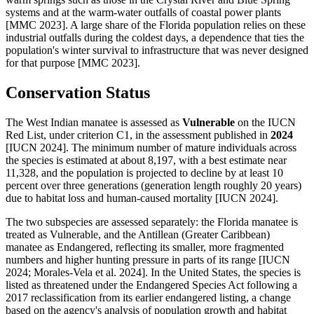
systems and at the warm-water outfalls of coastal power plants
[MMC 2023]. A large share of the Florida population relies on these
industrial outfalls during the coldest days, a dependence that ties the
population's winter survival to infrastructure that was never designed
for that purpose [MMC 2023].
Conservation Status
The West Indian manatee is assessed as
Vulnerable
on the IUCN
Red List, under criterion C1, in the assessment published in
2024
[IUCN 2024]. The minimum number of mature individuals across
the species is estimated at about 8,197, with a best estimate near
11,328, and the population is projected to decline by at least 10
percent over three generations (generation length roughly 20 years)
due to habitat loss and human-caused mortality [IUCN 2024].
The two subspecies are assessed separately: the Florida manatee is
treated as Vulnerable, and the Antillean (Greater Caribbean)
manatee as Endangered, reflecting its smaller, more fragmented
numbers and higher hunting pressure in parts of its range [IUCN
2024; Morales-Vela et al. 2024]. In the United States, the species is
listed as threatened under the Endangered Species Act following a
2017 reclassification from its earlier endangered listing, a change
based on the agency's analysis of population growth and habitat