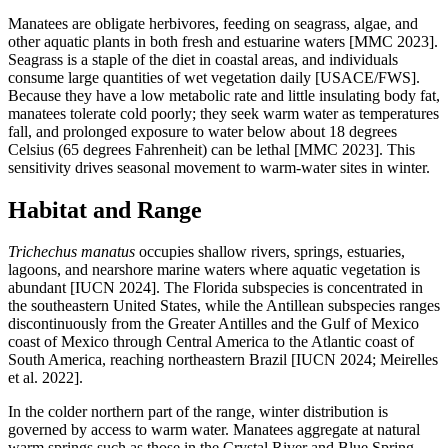
Manatees are obligate herbivores, feeding on seagrass, algae, and
other aquatic plants in both fresh and estuarine waters [MMC 2023].
Seagrass is a staple of the diet in coastal areas, and individuals
consume large quantities of wet vegetation daily [USACE/FWS].
Because they have a low metabolic rate and little insulating body fat,
manatees tolerate cold poorly; they seek warm water as temperatures
fall, and prolonged exposure to water below about 18 degrees
Celsius (65 degrees Fahrenheit) can be lethal [MMC 2023]. This
sensitivity drives seasonal movement to warm-water sites in winter.
Habitat and Range
Trichechus manatus
occupies shallow rivers, springs, estuaries,
lagoons, and nearshore marine waters where aquatic vegetation is
abundant [IUCN 2024]. The Florida subspecies is concentrated in
the southeastern United States, while the Antillean subspecies ranges
discontinuously from the Greater Antilles and the Gulf of Mexico
coast of Mexico through Central America to the Atlantic coast of
South America, reaching northeastern Brazil [IUCN 2024; Meirelles
et al. 2022].
In the colder northern part of the range, winter distribution is
governed by access to warm water. Manatees aggregate at natural
warm springs such as those in the Crystal River and Blue Spring