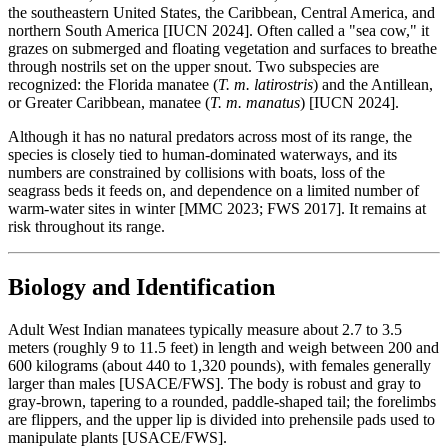
the southeastern United States, the Caribbean, Central America, and
northern South America [IUCN 2024]. Often called a "sea cow," it
grazes on submerged and floating vegetation and surfaces to breathe
through nostrils set on the upper snout. Two subspecies are
recognized: the Florida manatee (
T. m. latirostris
) and the Antillean,
or Greater Caribbean, manatee (
T. m. manatus
) [IUCN 2024].
Although it has no natural predators across most of its range, the
species is closely tied to human-dominated waterways, and its
numbers are constrained by collisions with boats, loss of the
seagrass beds it feeds on, and dependence on a limited number of
warm-water sites in winter [MMC 2023; FWS 2017]. It remains at
risk throughout its range.
Biology and Identification
Adult West Indian manatees typically measure about 2.7 to 3.5
meters (roughly 9 to 11.5 feet) in length and weigh between 200 and
600 kilograms (about 440 to 1,320 pounds), with females generally
larger than males [USACE/FWS]. The body is robust and gray to
gray-brown, tapering to a rounded, paddle-shaped tail; the forelimbs
are flippers, and the upper lip is divided into prehensile pads used to
manipulate plants [USACE/FWS].