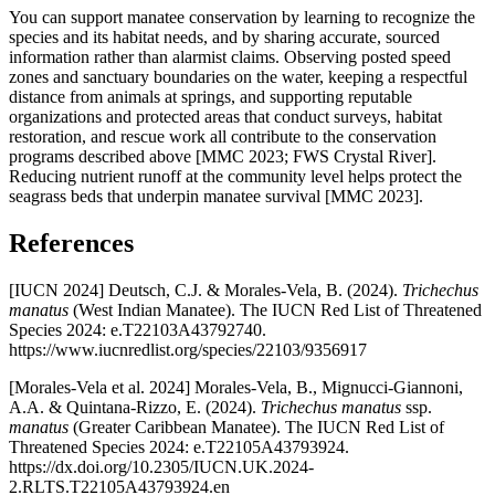
You can support manatee conservation by learning to recognize the
species and its habitat needs, and by sharing accurate, sourced
information rather than alarmist claims. Observing posted speed
zones and sanctuary boundaries on the water, keeping a respectful
distance from animals at springs, and supporting reputable
organizations and protected areas that conduct surveys, habitat
restoration, and rescue work all contribute to the conservation
programs described above [MMC 2023; FWS Crystal River].
Reducing nutrient runoff at the community level helps protect the
seagrass beds that underpin manatee survival [MMC 2023].
References
[IUCN 2024] Deutsch, C.J. & Morales-Vela, B. (2024).
Trichechus
manatus
(West Indian Manatee). The IUCN Red List of Threatened
Species 2024: e.T22103A43792740.
https://www.iucnredlist.org/species/22103/9356917
[Morales-Vela et al. 2024] Morales-Vela, B., Mignucci-Giannoni,
A.A. & Quintana-Rizzo, E. (2024).
Trichechus manatus
ssp.
manatus
(Greater Caribbean Manatee). The IUCN Red List of
Threatened Species 2024: e.T22105A43793924.
https://dx.doi.org/10.2305/IUCN.UK.2024-
2.RLTS.T22105A43793924.en