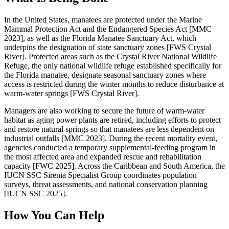
In the United States, manatees are protected under the Marine
Mammal Protection Act and the Endangered Species Act [MMC
2023], as well as the Florida Manatee Sanctuary Act, which
underpins the designation of state sanctuary zones [FWS Crystal
River]. Protected areas such as the Crystal River National Wildlife
Refuge, the only national wildlife refuge established specifically for
the Florida manatee, designate seasonal sanctuary zones where
access is restricted during the winter months to reduce disturbance at
warm-water springs [FWS Crystal River].
Managers are also working to secure the future of warm-water
habitat as aging power plants are retired, including efforts to protect
and restore natural springs so that manatees are less dependent on
industrial outfalls [MMC 2023]. During the recent mortality event,
agencies conducted a temporary supplemental-feeding program in
the most affected area and expanded rescue and rehabilitation
capacity [FWC 2025]. Across the Caribbean and South America, the
IUCN SSC Sirenia Specialist Group coordinates population
surveys, threat assessments, and national conservation planning
[IUCN SSC 2025].
How You Can Help